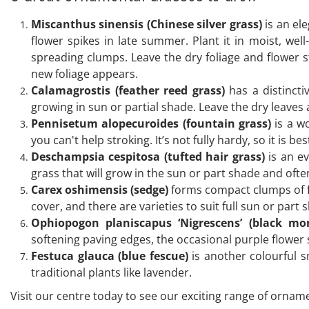
Miscanthus sinensis (Chinese silver grass)
is an ele
flower spikes in late summer. Plant it in moist, well-d
spreading clumps. Leave the dry foliage and flower 
new foliage appears.
Calamagrostis (feather reed grass)
has a distincti
growing in sun or partial shade. Leave the dry leaves
Pennisetum alopecuroides (fountain grass)
is a wo
you can't help stroking. It’s not fully hardy, so it is 
Deschampsia cespitosa (tufted hair grass)
is an ev
grass that will grow in the sun or part shade and ofte
Carex oshimensis (sedge)
forms compact clumps of fol
cover, and there are varieties to suit full sun or part
Ophiopogon planiscapus ‘Nigrescens’ (black mo
softening paving edges, the occasional purple flower s
Festuca glauca (blue fescue)
is another colourful s
traditional plants like lavender.
Visit our centre today to see our exciting range of orname