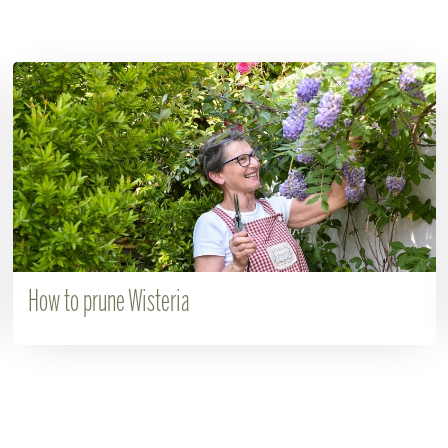
How to prune Wisteria