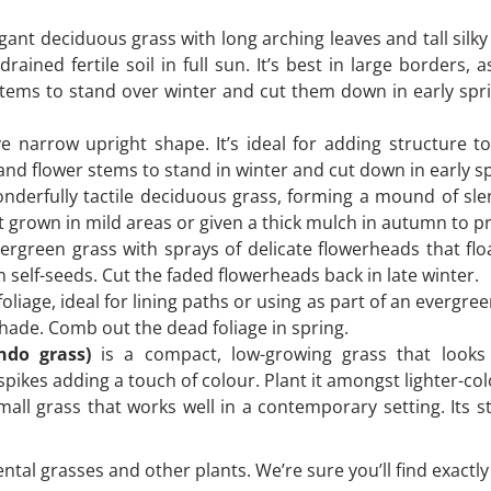
gant deciduous grass with long arching leaves and tall silky
rained fertile soil in full sun. It’s best in large borders, a
stems to stand over winter and cut them down in early spr
ve narrow upright shape. It’s ideal for adding structure
 and flower stems to stand in winter and cut down in early s
nderfully tactile deciduous grass, forming a mound of sle
best grown in mild areas or given a thick mulch in autumn to p
ergreen grass with sprays of delicate flowerheads that floa
n self-seeds. Cut the faded flowerheads back in late winter.
iage, ideal for lining paths or using as part of an evergree
 shade. Comb out the dead foliage in spring.
ndo grass)
is a compact, low-growing grass that looks 
pikes adding a touch of colour. Plant it amongst lighter-colo
mall grass that works well in a contemporary setting. Its 
ntal grasses and other plants. We’re sure you’ll find exactly