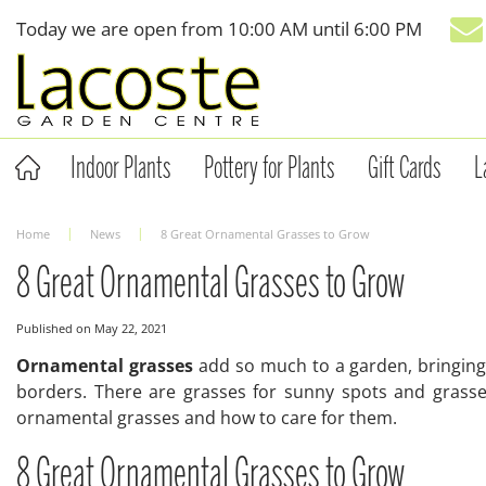
Jump
Today we are open from
10:00 AM
until
6:00 PM
to
content
Indoor Plants
Pottery for Plants
Gift Cards
L
Home
News
8 Great Ornamental Grasses to Grow
8 Great Ornamental Grasses to Grow
Published on
May 22, 2021
Ornamental grasses
add so much to a garden, bringing b
borders. There are grasses for sunny spots and grasses
ornamental grasses and how to care for them.
8 Great Ornamental Grasses to Grow