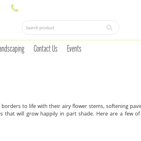
andscaping
Contact Us
Events
orders to life with their airy flower stems, softening pav
 that will grow happily in part shade. Here are a few of