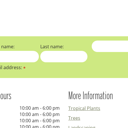
t name:
Last name:
l address:
*
ours
More Information
10:00 am - 6:00 pm
Tropical Plants
10:00 am - 6:00 pm
Trees
10:00 am - 6:00 pm
10:00 am - 6:00 pm
Landscaping