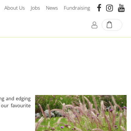
About Us
Jobs
News
Fundraising
ing and edging
 our favourite