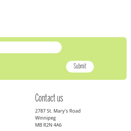
Contact us
2787 St. Mary's Road
Winnipeg
MB R2N 4A6