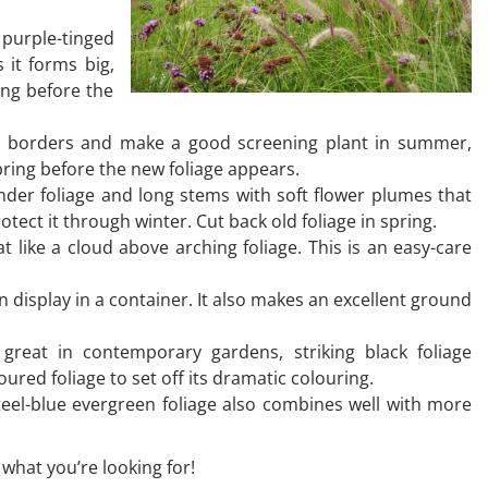
 purple-tinged
s it forms big,
ing before the
 to borders and make a good screening plant in summer,
pring before the new foliage appears.
nder foliage and long stems with soft flower plumes that
rotect it through winter. Cut back old foliage in spring.
t like a cloud above arching foliage. This is an easy-care
n display in a container. It also makes an excellent ground
great in contemporary gardens, striking black foliage
ured foliage to set off its dramatic colouring.
steel-blue evergreen foliage also combines well with more
 what you’re looking for!