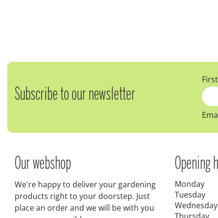
Firs
Subscribe to our newsletter
Emai
Our webshop
Opening h
Monday
We're happy to deliver your gardening
Tuesday
products right to your doorstep. Just
Wednesday
place an order and we will be with you
Thursday