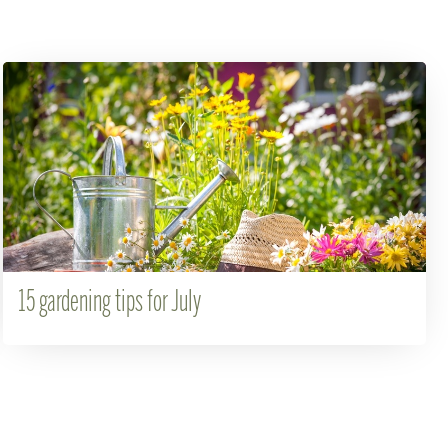
15 gardening tips for July