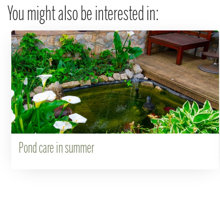
You might also be interested in:
Pond care in summer