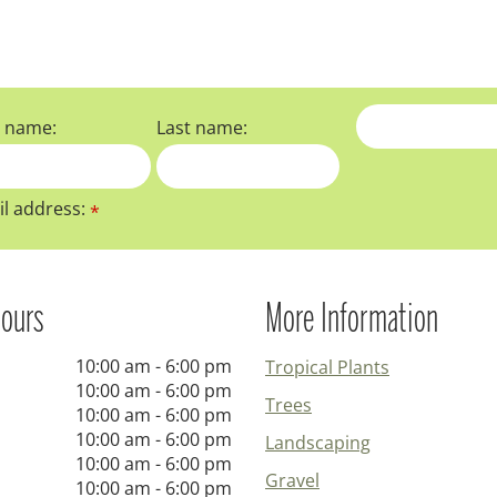
t name:
Last name:
l address:
*
ours
More Information
10:00 am - 6:00 pm
Tropical Plants
10:00 am - 6:00 pm
Trees
10:00 am - 6:00 pm
10:00 am - 6:00 pm
Landscaping
10:00 am - 6:00 pm
Gravel
10:00 am - 6:00 pm