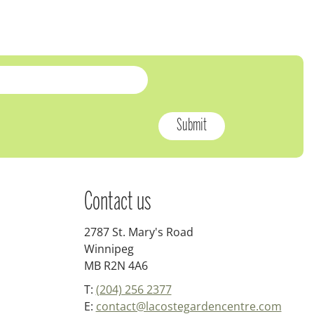
Contact us
2787 St. Mary's Road
Winnipeg
MB R2N 4A6
T:
(204) 256 2377
E:
contact@lacostegardencentre.com