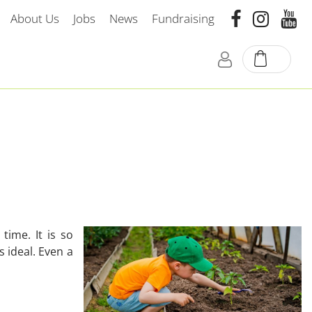
About Us
Jobs
News
Fundraising
time. It is so
 ideal. Even a