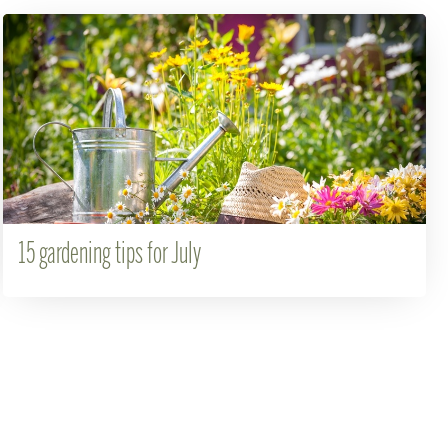
15 gardening tips for July