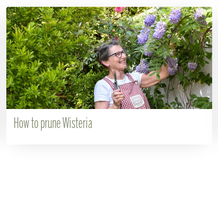
How to prune Wisteria