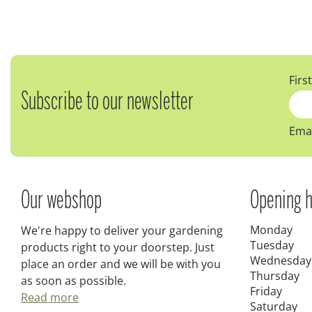
Firs
Subscribe to our newsletter
Emai
Our webshop
Opening h
Monday
We're happy to deliver your gardening
Tuesday
products right to your doorstep. Just
Wednesday
place an order and we will be with you
Thursday
as soon as possible.
Friday
Read more
Saturday