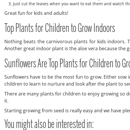
Just cut the leaves when you want to eat them and watch t
Great fun for kids and adults!
Top Plants for Children to Grow Indoors
Nothing beats the carnivorous plants for kids indoors. T
Another great indoor plant is the aloe vera because the gel
Sunflowers Are Top Plants for Children to G
Sunflowers have to be the most fun to grow. Either sow 
children to learn to nurture and look after the plant to se
There are many plants for children to enjoy growing so don
it.
Starting growing from seed is really easy and we have ple
You might also be interested in: