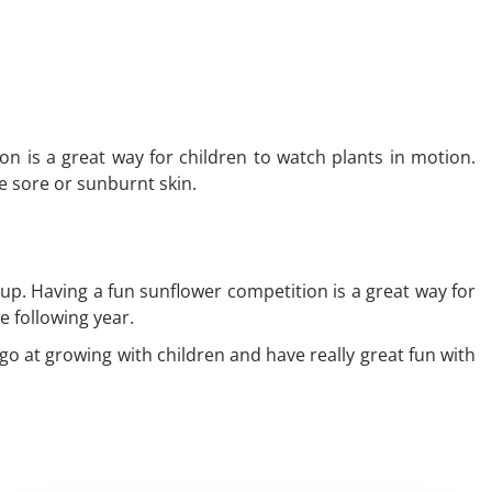
on is a great way for children to watch plants in motion.
he sore or sunburnt skin.
p. Having a fun sunflower competition is a great way for
he following year.
 go at growing with children and have really great fun with