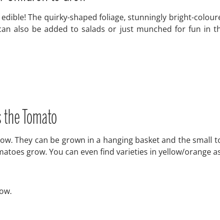
 edible! The quirky-shaped foliage, stunningly bright-colour
can also be added to salads or just munched for fun in th
s the Tomato
grow. They can be grown in a hanging basket and the small 
omatoes grow. You can even find varieties in yellow/orange a
row.