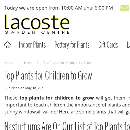
Jump
Today we are open from
10:00 AM
until
6:00 PM
to
content
Indoor Plants
Pottery for Plants
Gift Cards
L
Home
News
Top Plants for Children to Grow
Top Plants for Children to Grow
Published on
May 18, 2021
These
top plants for children to grow
will get them i
important to teach children the importance of plants and
sunny windowsill will do! Here are some plants that will ge
Nasturtiums Are On Our List of Top Plants f