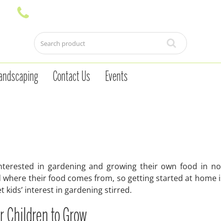
andscaping
Contact Us
Events
nterested in gardening and growing their own food in no 
 where their food comes from, so getting started at home is
t kids’ interest in gardening stirred.
or Children to Grow