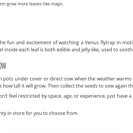
hem grow more leaves like magic.
he fun and excitement of watching a Venus flytrap in moti
 inside each leaf is both edible and jelly-like, used to soot
row
in pots under cover or direct sow when the weather warms u
e how tall it will grow. Then collect the seeds to sow again t
’t feel restricted by space, age, or experience, just have a
nty in store for you to choose from.