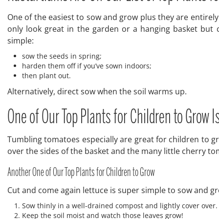
One of the easiest to sow and grow plus they are entirely
only look great in the garden or a hanging basket but 
simple:
sow the seeds in spring;
harden them off if you’ve sown indoors;
then plant out.
Alternatively, direct sow when the soil warms up.
One of Our Top Plants for Children to Grow I
Tumbling tomatoes especially are great for children to 
over the sides of the basket and the many little cherry t
Another One of Our Top Plants for Children to Grow
Cut and come again lettuce is super simple to sow and g
Sow thinly in a well-drained compost and lightly cover over.
Keep the soil moist and watch those leaves grow!