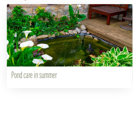
Pond care in summer