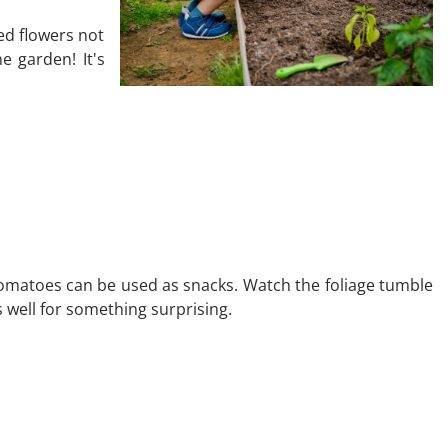
ed flowers not
e garden! It's
tomatoes can be used as snacks. Watch the foliage tumble
s well for something surprising.