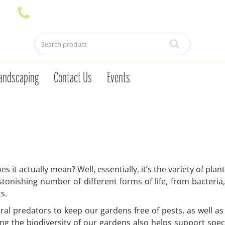
andscaping
Contact Us
Events
s it actually mean? Well, essentially, it’s the variety of pla
tonishing number of different forms of life, from bacteria
ts.
ral predators to keep our gardens free of pests, as well as 
sing the biodiversity of our gardens also helps support speci