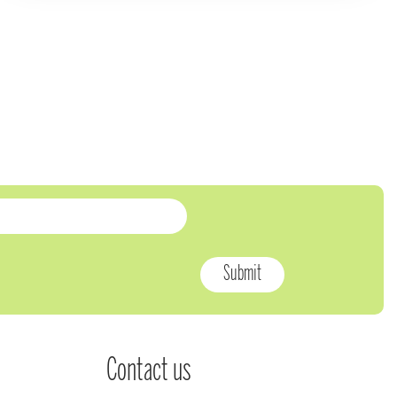
Contact us