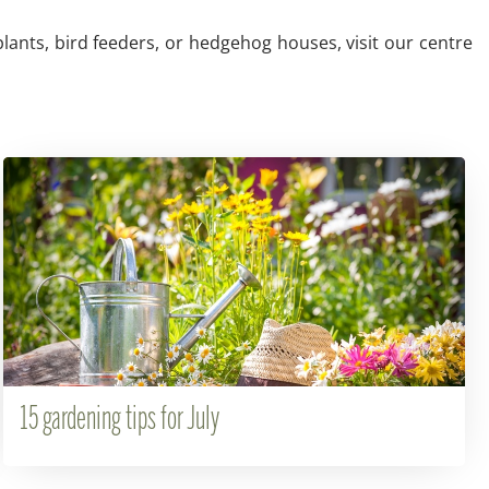
plants, bird feeders, or hedgehog houses, visit our centre
15 gardening tips for July