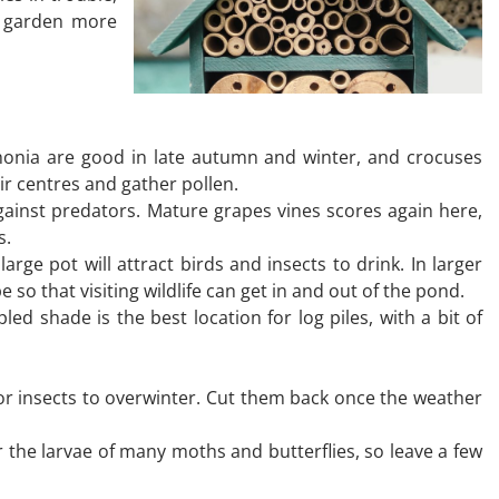
ur garden more
mahonia are good in late autumn and winter, and crocuses
eir centres and gather pollen.
gainst predators. Mature grapes vines scores again here,
s.
e pot will attract birds and insects to drink. In larger
 so that visiting wildlife can get in and out of the pond.
ed shade is the best location for log piles, with a bit of
r insects to overwinter. Cut them back once the weather
r the larvae of many moths and butterflies, so leave a few