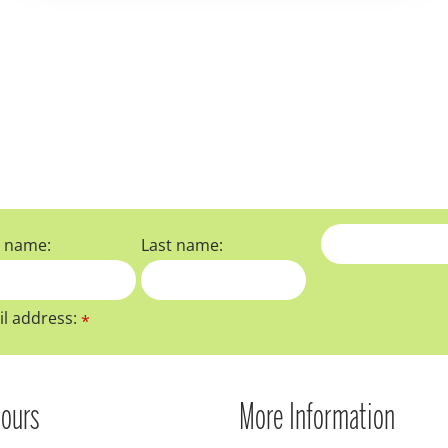
t name:
Last name:
l address:
*
ours
More Information