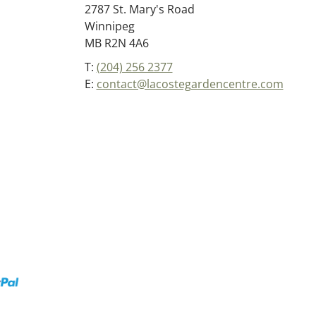
2787 St. Mary's Road
Winnipeg
MB R2N 4A6
T:
(204) 256 2377
E:
contact@lacostegardencentre.com