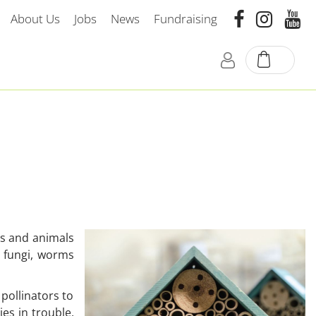
About Us
Jobs
News
Fundraising
nts and animals
, fungi, worms
pollinators to
es in trouble,