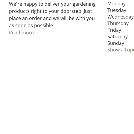
Monday
We're happy to deliver your gardening
Tuesday
products right to your doorstep. Just
Wednesday
place an order and we will be with you
Thursday
as soon as possible.
Friday
Read more
Saturday
Sunday
Show all op