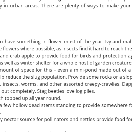
lly in urban areas. There are plenty of ways to make yo
ry to have something in flower most of the year. Ivy and 
e flowers where possible, as insects find it hard to reach th
 and crab apple to provide food for birds and protection a
s well as winter shelter for a whole host of garden creature
nt of space for this – even a mini-pond made out of a larg
elp reduce the slug population. Provide some rocks or a slope
e. insects, worms, and other assorted creepy-crawlies. Dappl
ut completely. Stag beetles love log piles.
h topped up all year round.
 a few hollow dead stems standing to provide somewhere fo
.
y nectar source for pollinators and nettles provide food fo