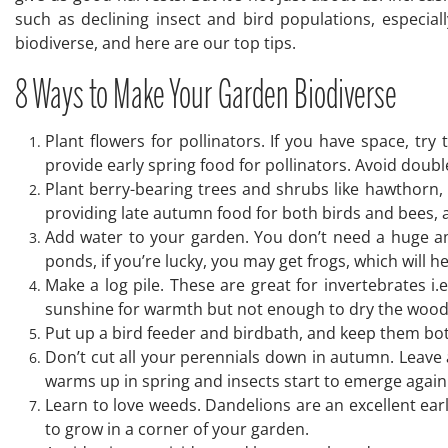
such as declining insect and bird populations, especia
biodiverse, and here are our top tips.
8 Ways to Make Your Garden Biodiverse
Plant flowers for pollinators. If you have space, t
provide early spring food for pollinators. Avoid doubl
Plant berry-bearing trees and shrubs like hawthorn,
providing late autumn food for both birds and bees, a
Add water to your garden. You don’t need a huge amou
ponds, if you’re lucky, you may get frogs, which will h
Make a log pile. These are great for invertebrates i.
sunshine for warmth but not enough to dry the wood o
Put up a bird feeder and birdbath, and keep them bot
Don’t cut all your perennials down in autumn. Leave
warms up in spring and insects start to emerge again
Learn to love weeds. Dandelions are an excellent earl
to grow in a corner of your garden.