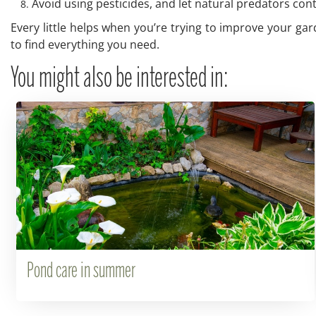
Avoid using pesticides, and let natural predators con
Every little helps when you’re trying to improve your gar
to find everything you need.
You might also be interested in:
Pond care in summer