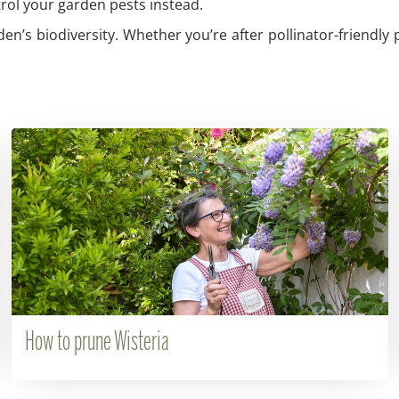
trol your garden pests instead.
den’s biodiversity. Whether you’re after pollinator-friendly 
How to prune Wisteria