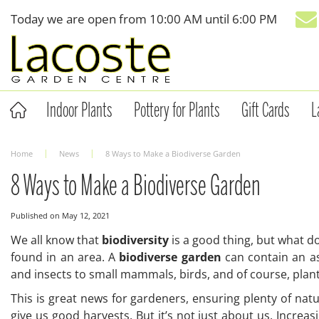
Jump
Today we are open from
10:00 AM
until
6:00 PM
to
content
Indoor Plants
Pottery for Plants
Gift Cards
L
Home
News
8 Ways to Make a Biodiverse Garden
8 Ways to Make a Biodiverse Garden
Published on
May 12, 2021
We all know that
biodiversity
is a good thing, but what doe
found in an area. A
biodiverse garden
can contain an as
and insects to small mammals, birds, and of course, plan
This is great news for gardeners, ensuring plenty of natu
give us good harvests. But it’s not just about us. Increa