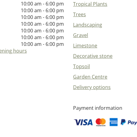
10:00 am - 6:00 pm
Tropical Plants
10:00 am - 6:00 pm
Trees
10:00 am - 6:00 pm
10:00 am - 6:00 pm
Landscaping
10:00 am - 6:00 pm
Gravel
10:00 am - 6:00 pm
10:00 am - 6:00 pm
Limestone
ening hours
Decorative stone
Topsoil
Garden Centre
Delivery options
Payment information