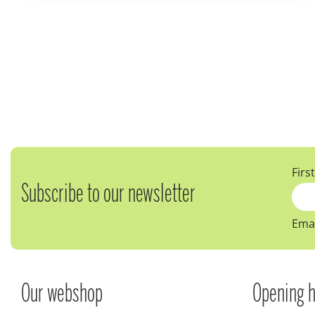
Firs
Subscribe to our newsletter
Emai
Our webshop
Opening h