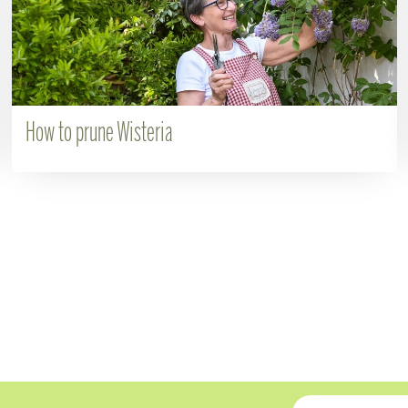
How to prune Wisteria