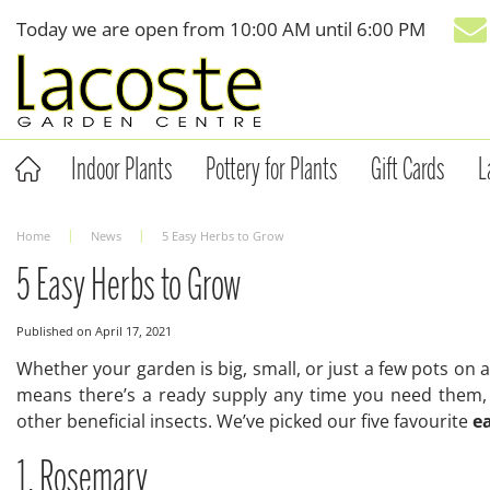
Jump
Today we are open from
10:00 AM
until
6:00 PM
to
content
Indoor Plants
Pottery for Plants
Gift Cards
L
Home
News
5 Easy Herbs to Grow
5 Easy Herbs to Grow
Published on
April 17, 2021
Whether your garden is big, small, or just a few pots on
means there’s a ready supply any time you need them, 
other beneficial insects. We’ve picked our five favourite
e
1. Rosemary