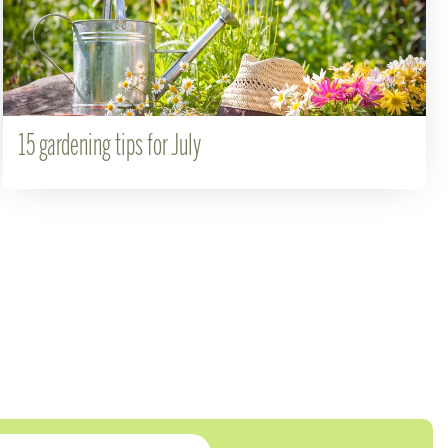
15 gardening tips for July