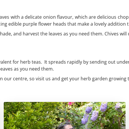
aves with a delicate onion flavour, which are delicious chop
cing edible purple flower heads that make a lovely addition
ht shade, and harvest the leaves as you need them. Chives wil
valent for herb teas. It spreads rapidly by sending out unde
e leaves as you need them.
n our centre, so visit us and get your herb garden growing 