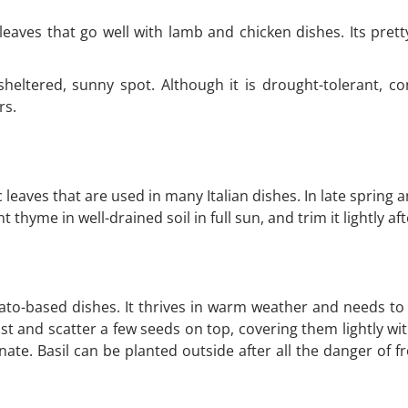
aves that go well with lamb and chicken dishes. Its prett
 sheltered, sunny spot. Although it is drought-tolerant, c
rs.
eaves that are used in many Italian dishes. In late spring a
 thyme in well-drained soil in full sun, and trim it lightly af
ato-based dishes. It thrives in warm weather and needs to 
st and scatter a few seeds on top, covering them lightly wi
ate. Basil can be planted outside after all the danger of f