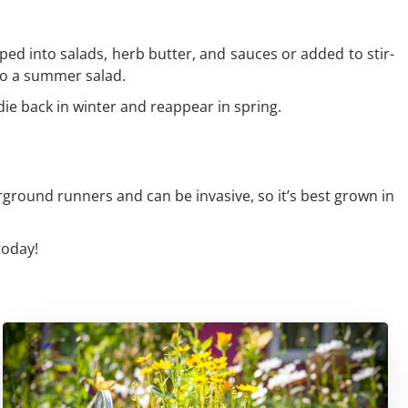
ped into salads, herb butter, and sauces or added to stir-
 to a summer salad.
l die back in winter and reappear in spring.
rground runners and can be invasive, so it’s best grown in
today!