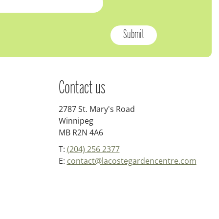
Contact us
2787 St. Mary's Road
Winnipeg
MB R2N 4A6
T:
(204) 256 2377
E:
contact@lacostegardencentre.com