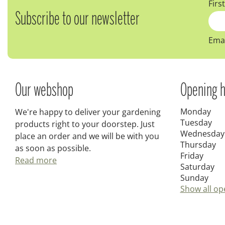
Firs
Subscribe to our newsletter
Emai
Our webshop
Opening h
Monday
We're happy to deliver your gardening
Tuesday
products right to your doorstep. Just
Wednesday
place an order and we will be with you
Thursday
as soon as possible.
Friday
Read more
Saturday
Sunday
Show all op