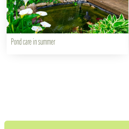
Pond care in summer