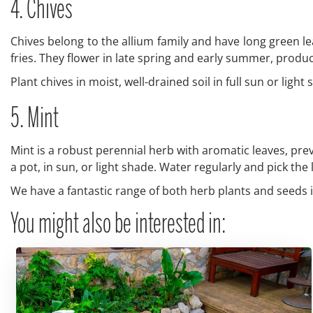
4. Chives
Chives belong to the allium family and have long green le
fries. They flower in late spring and early summer, produ
Plant chives in moist, well-drained soil in full sun or lig
5. Mint
Mint is a robust perennial herb with aromatic leaves, pre
a pot, in sun, or light shade. Water regularly and pick th
We have a fantastic range of both herb plants and seeds i
You might also be interested in: