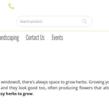
andscaping
Contact Us
Events
 a windowsill, there’s always space to grow herbs. Growing 
and they look good too, often producing flowers that att
asy herbs to grow
.