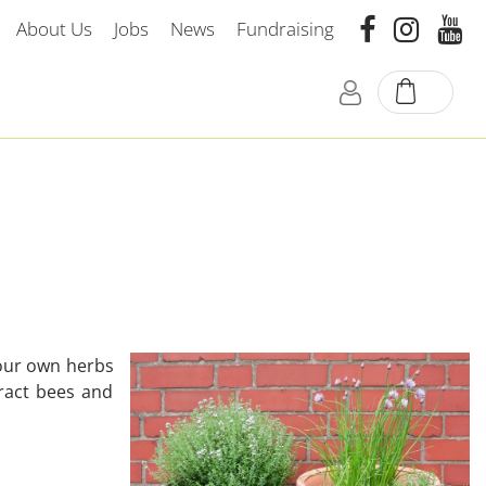
About Us
Jobs
News
Fundraising
your own herbs
ract bees and