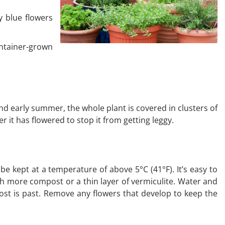
y blue flowers
ontainer-grown
nd early summer, the whole plant is covered in clusters of
ter it has flowered to stop it from getting leggy.
be kept at a temperature of above 5°C (41°F). It’s easy to
th more compost or a thin layer of vermiculite. Water and
rost is past. Remove any flowers that develop to keep the