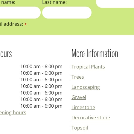
t name:
Last name:
l address:
*
ours
More Information
10:00 am - 6:00 pm
Tropical Plants
10:00 am - 6:00 pm
Trees
10:00 am - 6:00 pm
10:00 am - 6:00 pm
Landscaping
10:00 am - 6:00 pm
Gravel
10:00 am - 6:00 pm
10:00 am - 6:00 pm
Limestone
ening hours
Decorative stone
Topsoil