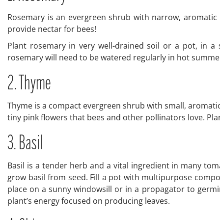
Rosemary is an evergreen shrub with narrow, aromatic le
provide nectar for bees!
Plant rosemary in very well-drained soil or a pot, in a
rosemary will need to be watered regularly in hot summe
2. Thyme
Thyme is a compact evergreen shrub with small, aromatic l
tiny pink flowers that bees and other pollinators love. Plant
3. Basil
Basil is a tender herb and a vital ingredient in many tom
grow basil from seed. Fill a pot with multipurpose compo
place on a sunny windowsill or in a propagator to germin
plant’s energy focused on producing leaves.