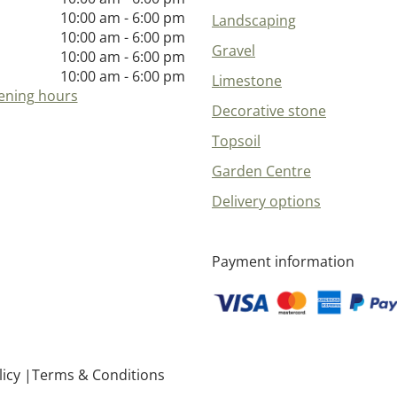
10:00 am - 6:00 pm
Landscaping
10:00 am - 6:00 pm
Gravel
10:00 am - 6:00 pm
10:00 am - 6:00 pm
Limestone
ening hours
Decorative stone
Topsoil
Garden Centre
Delivery options
Payment information
licy
Terms & Conditions