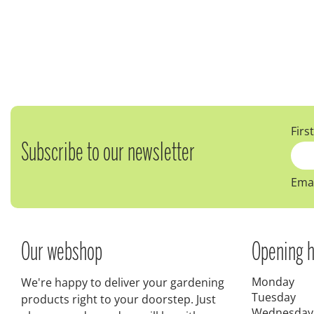
Firs
Subscribe to our newsletter
Emai
Our webshop
Opening h
Monday
We're happy to deliver your gardening
Tuesday
products right to your doorstep. Just
Wednesday