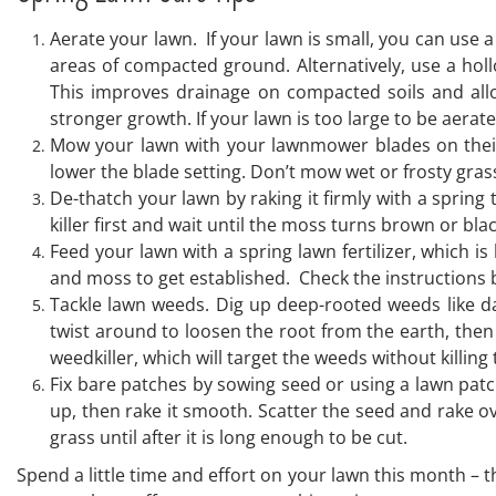
Aerate your lawn. If your lawn is small, you can use a
areas of compacted ground. Alternatively, use a holl
This improves drainage on compacted soils and allow
stronger growth. If your lawn is too large to be aerat
Mow your lawn with your lawnmower blades on their h
lower the blade setting. Don’t mow wet or frosty gras
De-thatch your lawn by raking it firmly with a spring
killer first and wait until the moss turns brown or bl
Feed your lawn with a spring lawn fertilizer, which i
and moss to get established. Check the instructions bef
Tackle lawn weeds. Dig up deep-rooted weeds like dan
twist around to loosen the root from the earth, then
weedkiller, which will target the weeds without killing
Fix bare patches by sowing seed or using a lawn patch r
up, then rake it smooth. Scatter the seed and rake ov
grass until after it is long enough to be cut.
Spend a little time and effort on your lawn this month – t