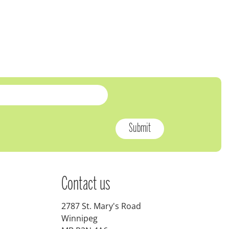
Contact us
2787 St. Mary's Road
Winnipeg