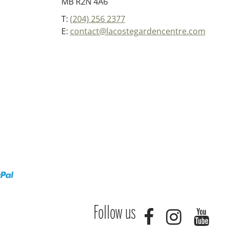
MB R2N 4A6
T:
(204) 256 2377
E:
contact@lacostegardencentre.com
Follow us