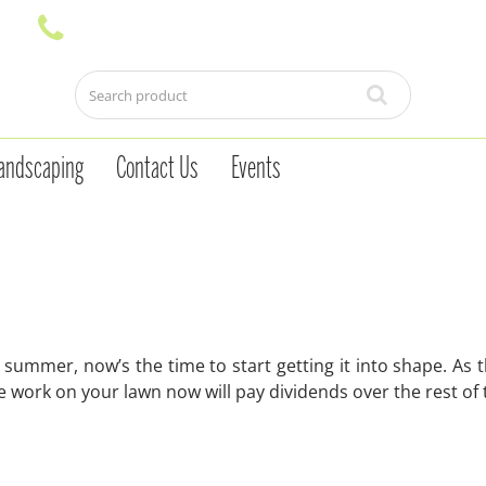
andscaping
Contact Us
Events
 summer, now’s the time to start getting it into shape. As
e work on your lawn now will pay dividends over the rest of 