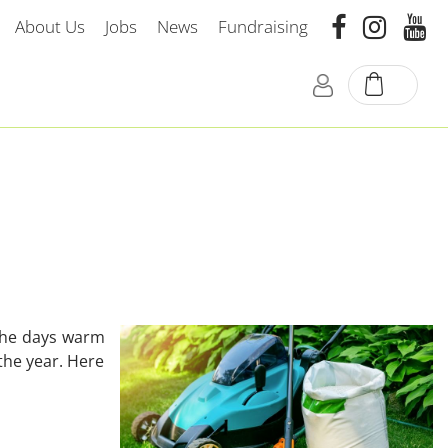
About Us
Jobs
News
Fundraising
 the days warm
the year. Here