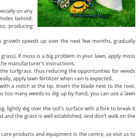
pecially on any
 holes behind.
ass, producing
 As growth speeds up over the next few months, gradually
 grass). If moss is a big problem in your lawn, apply moss
 the manufacturer’s instructions.
 the turfgrass, thus reducing the opportunities for weeds
ally, apply lawn fertilizer when rain is expected.
th a notch at the tip. Insert the blade next to the root,
 has too many weeds to dig up by hand, you can use a lawn
 lightly dig over the soil's surface with a fork to break it
d and the grass is well established, and don’t walk on the
n care products and equipment in the centre, so visit us to