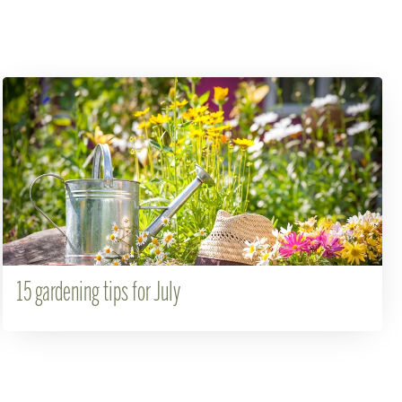
15 gardening tips for July