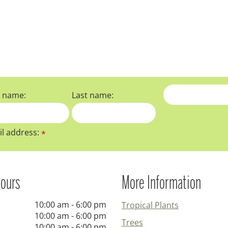
t name:
Last name:
l address:
*
ours
More Information
10:00 am - 6:00 pm
Tropical Plants
10:00 am - 6:00 pm
Trees
10:00 am - 6:00 pm