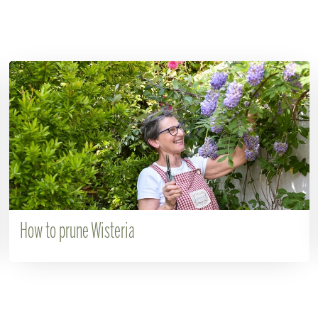
How to prune Wisteria