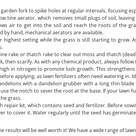
 garden fork to spike holes at regular intervals, focusing es
ow tine aerator, which removes small plugs of soil, leaving
s air to get into the soil and reach the roots of the gr
ed by hand, mechanical aerators are available.
ighest setting while the grass is still starting to grow.
s.
 tine rake or thatch rake to clear out moss and thatch (dead
ack, then scarify. As with any chemical product, always follow
s high in nitrogen to promote lush growth. This strengthens
ore applying, as lawn fertilizers often need watering in. Ide
delions with a dandelion grubber with a long thin blade wi
 use the notch to sever the root at the base. If your lawn
 the grass.
epair kit, which contains seed and fertilizer. Before sowing,
er to cover it. Water regularly until the seed has germinate
he results will be well worth it! We have a wide range of law