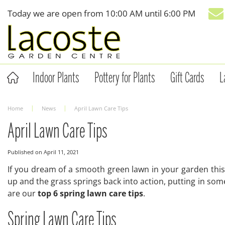
Jump
Today we are open from
10:00 AM
until
6:00 PM
to
content
Indoor Plants
Pottery for Plants
Gift Cards
L
Home
News
April Lawn Care Tips
April Lawn Care Tips
Published on
April 11, 2021
If you dream of a smooth green lawn in your garden this
up and the grass springs back into action, putting in som
are our
top 6 spring lawn care tips
.
Spring Lawn Care Tips