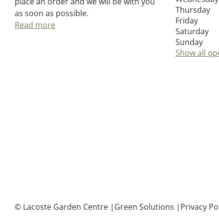
place an order and we will be with you
Thursday
as soon as possible.
Friday
Read more
Saturday
Sunday
Show all op
© Lacoste Garden Centre
Green Solutions
Privacy Po