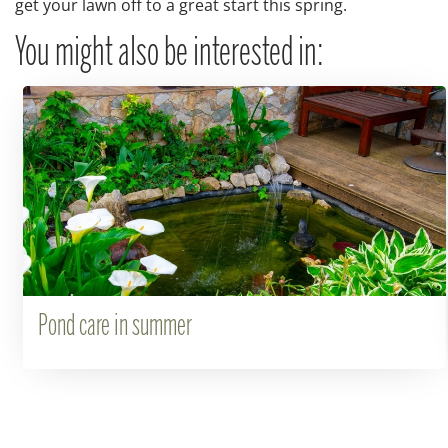
get your lawn off to a great start this spring.
You might also be interested in:
Pond care in summer