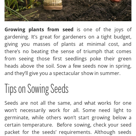
Growing plants from seed
is one of the joys of
gardening. It’s great for gardeners on a tight budget,
giving you masses of plants at minimal cost, and
there’s no beating the sense of triumph that comes
from seeing those first seedlings poke their green
heads above the soil. Sow a few seeds now in spring,
and they’ll give you a spectacular show in summer.
Tips on Sowing Seeds
Seeds are not all the same, and what works for one
won’t necessarily work for all. Some need light to
germinate, while others won’t start growing below a
certain temperature. Before sowing, check your seed
packet for the seeds’ requirements. Although seeds