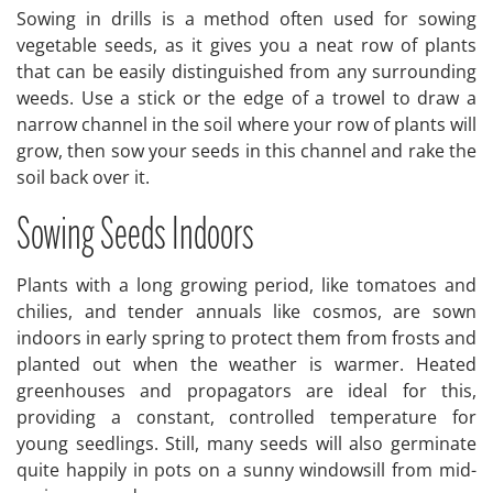
Sowing in drills is a method often used for sowing
vegetable seeds, as it gives you a neat row of plants
that can be easily distinguished from any surrounding
weeds. Use a stick or the edge of a trowel to draw a
narrow channel in the soil where your row of plants will
grow, then sow your seeds in this channel and rake the
soil back over it.
Sowing Seeds Indoors
Plants with a long growing period, like tomatoes and
chilies, and tender annuals like cosmos, are sown
indoors in early spring to protect them from frosts and
planted out when the weather is warmer. Heated
greenhouses and propagators are ideal for this,
providing a constant, controlled temperature for
young seedlings. Still, many seeds will also germinate
quite happily in pots on a sunny windowsill from mid-