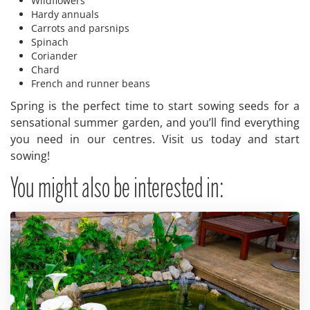
Wildflowers
Hardy annuals
Carrots and parsnips
Spinach
Coriander
Chard
French and runner beans
Spring is the perfect time to start sowing seeds for a
sensational summer garden, and you’ll find everything
you need in our centres. Visit us today and start
sowing!
You might also be interested in: