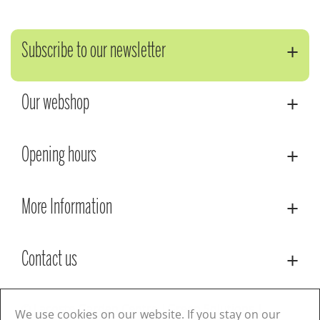
Subscribe to our newsletter
Our webshop
Opening hours
More Information
Contact us
© Lacoste Garden Centre
Green Solutions
We use cookies on our website. If you stay on our