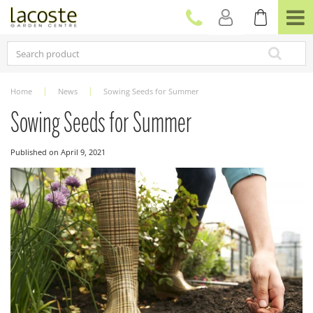
J
u
m
p
t
o
c
Home
News
Sowing Seeds for Summer
o
n
Sowing Seeds for Summer
t
e
Published on
April 9, 2021
n
t