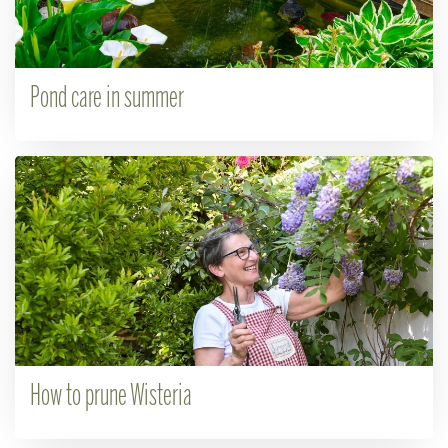
Pond care in summer
How to prune Wisteria