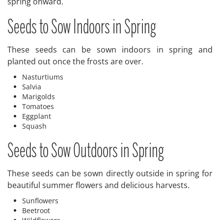
spring onward.
Seeds to Sow Indoors in Spring
These seeds can be sown indoors in spring and
planted out once the frosts are over.
Nasturtiums
Salvia
Marigolds
Tomatoes
Eggplant
Squash
Seeds to Sow Outdoors in Spring
These seeds can be sown directly outside in spring for
beautiful summer flowers and delicious harvests.
Sunflowers
Beetroot