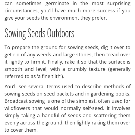
can sometimes germinate in the most surprising
circumstances, you’ll have much more success if you
give your seeds the environment they prefer.
Sowing Seeds Outdoors
To prepare the ground for sowing seeds, dig it over to
get rid of any weeds and large stones, then tread over
it lightly to firm it. Finally, rake it so that the surface is
smooth and level, with a crumbly texture (generally
referred to as ‘a fine tilth’).
You’ll see several terms used to describe methods of
sowing seeds on seed packets and in gardening books.
Broadcast sowing is one of the simplest, often used for
wildflowers that would normally self-seed. It involves
simply taking a handful of seeds and scattering them
evenly across the ground, then lightly raking them over
to cover them.