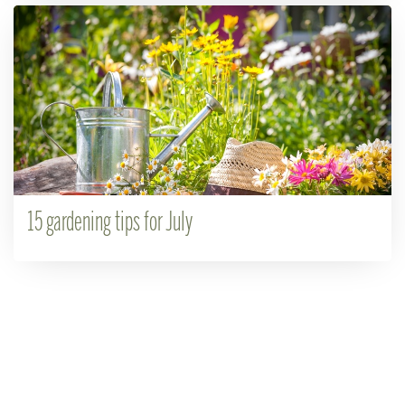
15 gardening tips for July