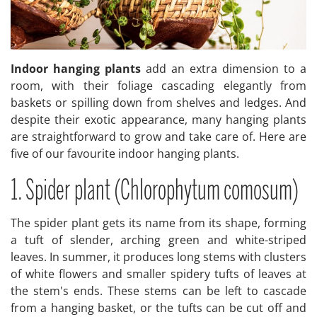
Indoor hanging plants
add an extra dimension to a
room, with their foliage cascading elegantly from
baskets or spilling down from shelves and ledges. And
despite their exotic appearance, many hanging plants
are straightforward to grow and take care of. Here are
five of our favourite indoor hanging plants.
1. Spider plant (Chlorophytum comosum)
The spider plant gets its name from its shape, forming
a tuft of slender, arching green and white-striped
leaves. In summer, it produces long stems with clusters
of white flowers and smaller spidery tufts of leaves at
the stem's ends. These stems can be left to cascade
from a hanging basket, or the tufts can be cut off and