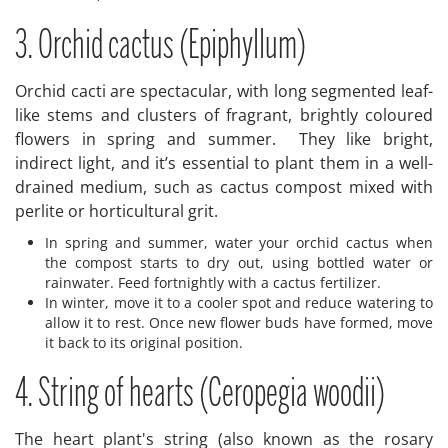
3. Orchid cactus (Epiphyllum)
Orchid cacti are spectacular, with long segmented leaf-
like stems and clusters of fragrant, brightly coloured
flowers in spring and summer. They like bright,
indirect light, and it’s essential to plant them in a well-
drained medium, such as cactus compost mixed with
perlite or horticultural grit.
In spring and summer, water your orchid cactus when
the compost starts to dry out, using bottled water or
rainwater. Feed fortnightly with a cactus fertilizer.
In winter, move it to a cooler spot and reduce watering to
allow it to rest. Once new flower buds have formed, move
it back to its original position.
4. String of hearts (Ceropegia woodii)
The heart plant's string (also known as the rosary