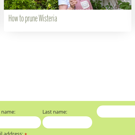
How to prune Wisteria
t name:
Last name:
l address:
*