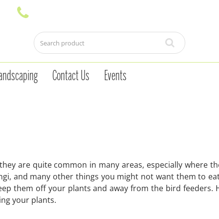
andscaping
Contact Us
Events
d they are quite common in many areas, especially where th
ungi, and many other things you might not want them to eat
eep them off your plants and away from the bird feeders. 
ng your plants.