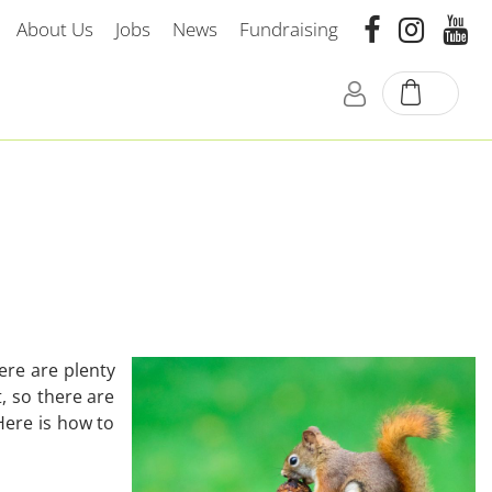
About Us
Jobs
News
Fundraising
ere are plenty
, so there are
Here is how to