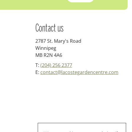
Contact us
2787 St. Mary's Road
Winnipeg
MB R2N 4A6
T:
(204) 256 2377
E:
contact@lacostegardencentre.com