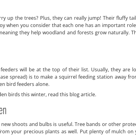
ry up the trees? Plus, they can really jump! Their fluffy ta
a joy when you consider that each one has an important role 
 meaning they help woodland and forests grow naturally.
 feeders will be at the top of their list. Usually, they ar
ase spread) is to make a squirrel feeding station away from
en bird feeders alone.
 birds this winter, read this blog article.
den
 new shoots and bulbs is useful. Tree bands or other protec
rom your precious plants as well. Put plenty of mulch on y