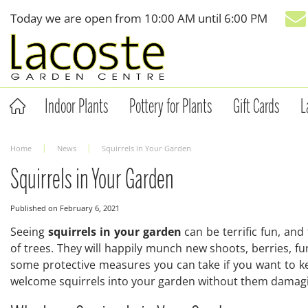
Jump
Today we are open from
10:00 AM
until
6:00 PM
to
content
Indoor Plants
Pottery for Plants
Gift Cards
L
Home
News
Squirrels in Your Garden
Squirrels in Your Garden
Published on
February 6, 2021
Seeing
squirrels in your garden
can be terrific fun, an
of trees. They will happily munch new shoots, berries, f
some protective measures you can take if you want to k
welcome squirrels into your garden without them damagi