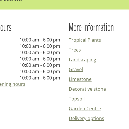
ours
More Information
10:00 am - 6:00 pm
Tropical Plants
10:00 am - 6:00 pm
Trees
10:00 am - 6:00 pm
10:00 am - 6:00 pm
Landscaping
10:00 am - 6:00 pm
Gravel
10:00 am - 6:00 pm
10:00 am - 6:00 pm
Limestone
ening hours
Decorative stone
Topsoil
Garden Centre
Delivery options