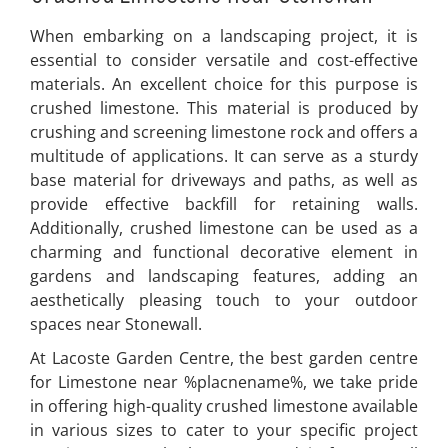
When embarking on a landscaping project, it is
essential to consider versatile and cost-effective
materials. An excellent choice for this purpose is
crushed limestone. This material is produced by
crushing and screening limestone rock and offers a
multitude of applications. It can serve as a sturdy
base material for driveways and paths, as well as
provide effective backfill for retaining walls.
Additionally, crushed limestone can be used as a
charming and functional decorative element in
gardens and landscaping features, adding an
aesthetically pleasing touch to your outdoor
spaces near Stonewall.
At Lacoste Garden Centre, the best garden centre
for Limestone near %placnename%, we take pride
in offering high-quality crushed limestone available
in various sizes to cater to your specific project