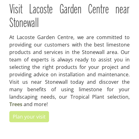
Visit Lacoste Garden Centre near
Stonewall
At Lacoste Garden Centre, we are committed to
providing our customers with the best limestone
products and services in the Stonewall area. Our
team of experts is always ready to assist you in
selecting the right products for your project and
providing advice on installation and maintenance.
Visit us near Stonewall today and discover the
many benefits of using limestone for your
landscaping needs, our Tropical Plant selection,
Trees
and more!
Plan your visit