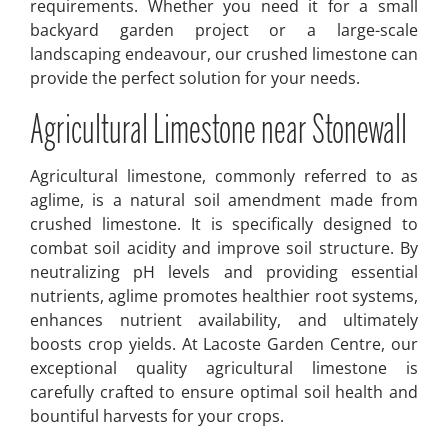
requirements. Whether you need it for a small
backyard garden project or a large-scale
landscaping endeavour, our crushed limestone can
provide the perfect solution for your needs.
Agricultural Limestone near Stonewall
Agricultural limestone, commonly referred to as
aglime, is a natural soil amendment made from
crushed limestone. It is specifically designed to
combat soil acidity and improve soil structure. By
neutralizing pH levels and providing essential
nutrients, aglime promotes healthier root systems,
enhances nutrient availability, and ultimately
boosts crop yields. At Lacoste Garden Centre, our
exceptional quality agricultural limestone is
carefully crafted to ensure optimal soil health and
bountiful harvests for your crops.