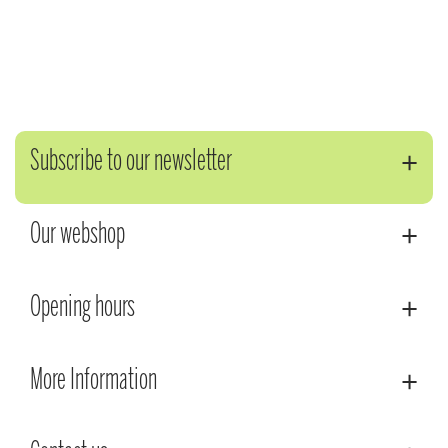
Subscribe to our newsletter
Our webshop
Opening hours
More Information