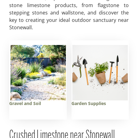
stone limestone products, from flagstone to
stepping stones and wallstone, and discover the
key to creating your ideal outdoor sanctuary near
Stonewall.
Gravel and Soil
Garden Supplies
Crushed Limestone near Stonewall