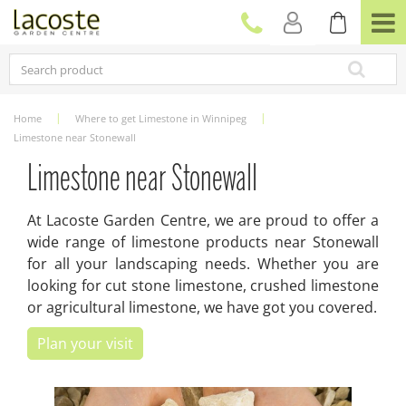
J
u
m
p
t
o
c
Home
Where to get Limestone in Winnipeg
o
Limestone near Stonewall
n
t
Limestone near Stonewall
e
n
At Lacoste Garden Centre, we are proud to offer a
t
wide range of limestone products near Stonewall
for all your landscaping needs. Whether you are
looking for cut stone limestone, crushed limestone
or agricultural limestone, we have got you covered.
Plan your visit