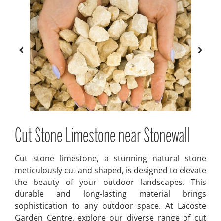
Cut Stone Limestone near Stonewall
Cut stone limestone, a stunning natural stone
meticulously cut and shaped, is designed to elevate
the beauty of your outdoor landscapes. This
durable and long-lasting material brings
sophistication to any outdoor space. At Lacoste
Garden Centre, explore our diverse range of cut