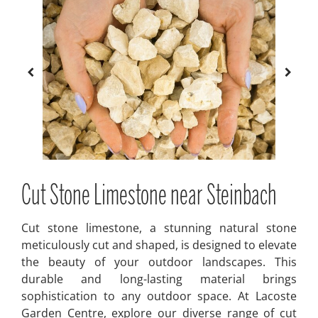
Cut Stone Limestone near Steinbach
Cut stone limestone, a stunning natural stone
meticulously cut and shaped, is designed to elevate
the beauty of your outdoor landscapes. This
durable and long-lasting material brings
sophistication to any outdoor space. At Lacoste
Garden Centre, explore our diverse range of cut