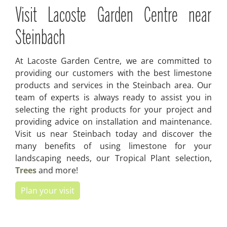
Visit Lacoste Garden Centre near
Steinbach
At Lacoste Garden Centre, we are committed to
providing our customers with the best limestone
products and services in the Steinbach area. Our
team of experts is always ready to assist you in
selecting the right products for your project and
providing advice on installation and maintenance.
Visit us near Steinbach today and discover the
many benefits of using limestone for your
landscaping needs, our Tropical Plant selection,
Trees
and more!
Plan your visit