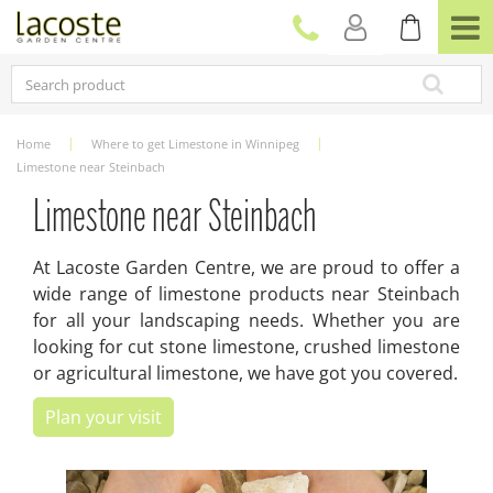
J
u
m
p
t
o
c
Home
Where to get Limestone in Winnipeg
o
Limestone near Steinbach
n
t
Limestone near Steinbach
e
n
At Lacoste Garden Centre, we are proud to offer a
t
wide range of limestone products near Steinbach
for all your landscaping needs. Whether you are
looking for cut stone limestone, crushed limestone
or agricultural limestone, we have got you covered.
Plan your visit