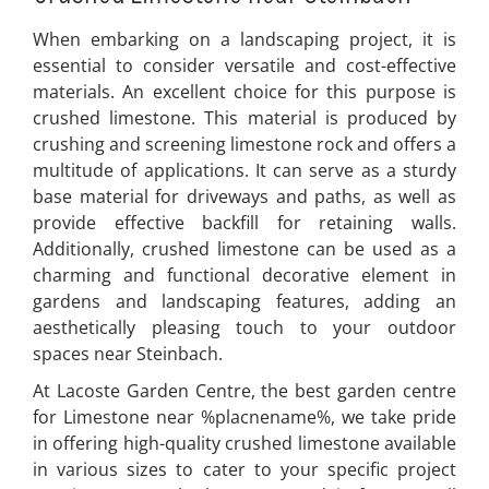
When embarking on a landscaping project, it is
essential to consider versatile and cost-effective
materials. An excellent choice for this purpose is
crushed limestone. This material is produced by
crushing and screening limestone rock and offers a
multitude of applications. It can serve as a sturdy
base material for driveways and paths, as well as
provide effective backfill for retaining walls.
Additionally, crushed limestone can be used as a
charming and functional decorative element in
gardens and landscaping features, adding an
aesthetically pleasing touch to your outdoor
spaces near Steinbach.
At Lacoste Garden Centre, the best garden centre
for Limestone near %placnename%, we take pride
in offering high-quality crushed limestone available
in various sizes to cater to your specific project