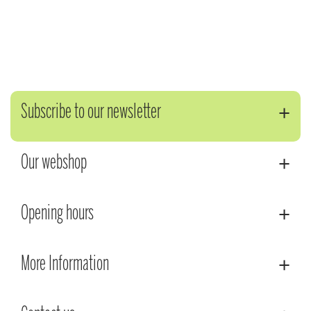
Subscribe to our newsletter
Our webshop
Opening hours
More Information