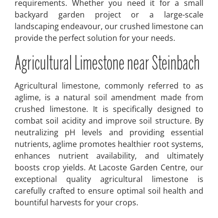
requirements. Whether you need it for a small
backyard garden project or a large-scale
landscaping endeavour, our crushed limestone can
provide the perfect solution for your needs.
Agricultural Limestone near Steinbach
Agricultural limestone, commonly referred to as
aglime, is a natural soil amendment made from
crushed limestone. It is specifically designed to
combat soil acidity and improve soil structure. By
neutralizing pH levels and providing essential
nutrients, aglime promotes healthier root systems,
enhances nutrient availability, and ultimately
boosts crop yields. At Lacoste Garden Centre, our
exceptional quality agricultural limestone is
carefully crafted to ensure optimal soil health and
bountiful harvests for your crops.