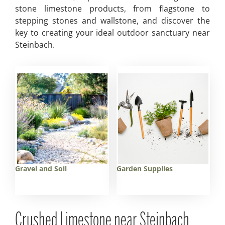
stone limestone products, from flagstone to
stepping stones and wallstone, and discover the
key to creating your ideal outdoor sanctuary near
Steinbach.
Gravel and Soil
Garden Supplies
Crushed Limestone near Steinbach