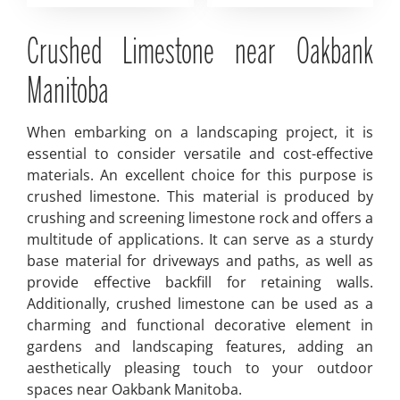
Crushed Limestone near Oakbank
Manitoba
When embarking on a landscaping project, it is
essential to consider versatile and cost-effective
materials. An excellent choice for this purpose is
crushed limestone. This material is produced by
crushing and screening limestone rock and offers a
multitude of applications. It can serve as a sturdy
base material for driveways and paths, as well as
provide effective backfill for retaining walls.
Additionally, crushed limestone can be used as a
charming and functional decorative element in
gardens and landscaping features, adding an
aesthetically pleasing touch to your outdoor
spaces near Oakbank Manitoba.