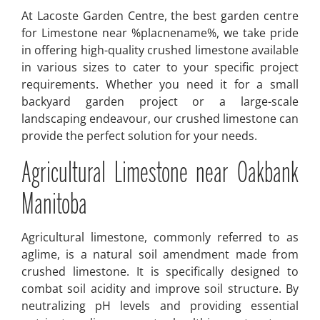
At Lacoste Garden Centre, the best garden centre
for Limestone near %placnename%, we take pride
in offering high-quality crushed limestone available
in various sizes to cater to your specific project
requirements. Whether you need it for a small
backyard garden project or a large-scale
landscaping endeavour, our crushed limestone can
provide the perfect solution for your needs.
Agricultural Limestone near Oakbank
Manitoba
Agricultural limestone, commonly referred to as
aglime, is a natural soil amendment made from
crushed limestone. It is specifically designed to
combat soil acidity and improve soil structure. By
neutralizing pH levels and providing essential