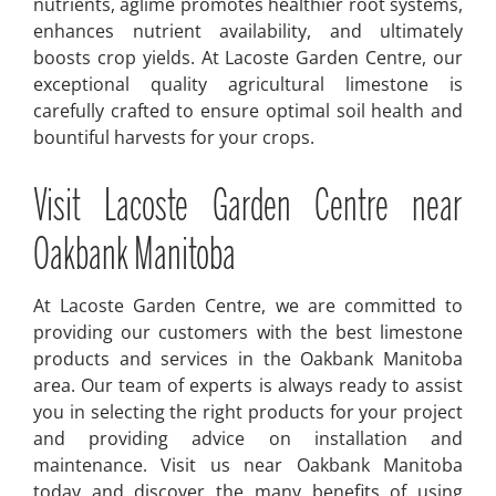
nutrients, aglime promotes healthier root systems,
enhances nutrient availability, and ultimately
boosts crop yields. At Lacoste Garden Centre, our
exceptional quality agricultural limestone is
carefully crafted to ensure optimal soil health and
bountiful harvests for your crops.
Visit Lacoste Garden Centre near
Oakbank Manitoba
At Lacoste Garden Centre, we are committed to
providing our customers with the best limestone
products and services in the Oakbank Manitoba
area. Our team of experts is always ready to assist
you in selecting the right products for your project
and providing advice on installation and
maintenance. Visit us near Oakbank Manitoba
today and discover the many benefits of using