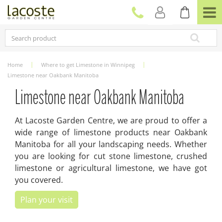
J
u
m
p
t
o
c
Home
Where to get Limestone in Winnipeg
o
Limestone near Oakbank Manitoba
n
t
Limestone near Oakbank Manitoba
e
n
At Lacoste Garden Centre, we are proud to offer a
t
wide range of limestone products near Oakbank
Manitoba for all your landscaping needs. Whether
you are looking for cut stone limestone, crushed
limestone or agricultural limestone, we have got
you covered.
Plan your visit