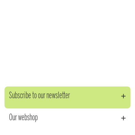
Subscribe to our newsletter
Our webshop