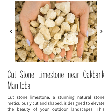
Cut Stone Limestone near Oakbank
Manitoba
Cut stone limestone, a stunning natural stone
meticulously cut and shaped, is designed to elevate
the beauty of your outdoor landscapes. This