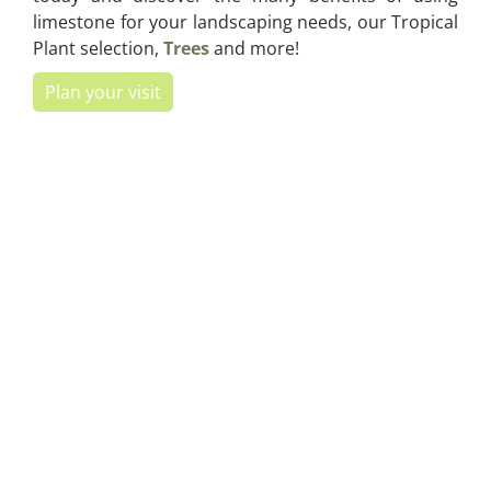
limestone for your landscaping needs, our Tropical
Plant selection,
Trees
and more!
Plan your visit