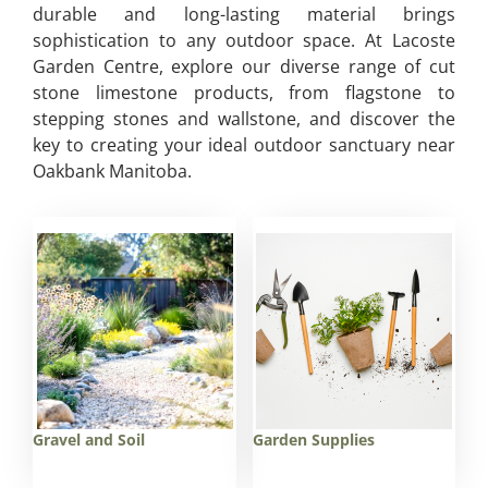
durable and long-lasting material brings
sophistication to any outdoor space. At Lacoste
Garden Centre, explore our diverse range of cut
stone limestone products, from flagstone to
stepping stones and wallstone, and discover the
key to creating your ideal outdoor sanctuary near
Oakbank Manitoba.
Gravel and Soil
Garden Supplies