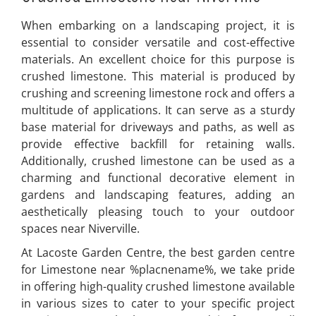
When embarking on a landscaping project, it is
essential to consider versatile and cost-effective
materials. An excellent choice for this purpose is
crushed limestone. This material is produced by
crushing and screening limestone rock and offers a
multitude of applications. It can serve as a sturdy
base material for driveways and paths, as well as
provide effective backfill for retaining walls.
Additionally, crushed limestone can be used as a
charming and functional decorative element in
gardens and landscaping features, adding an
aesthetically pleasing touch to your outdoor
spaces near Niverville.
At Lacoste Garden Centre, the best garden centre
for Limestone near %placnename%, we take pride
in offering high-quality crushed limestone available
in various sizes to cater to your specific project