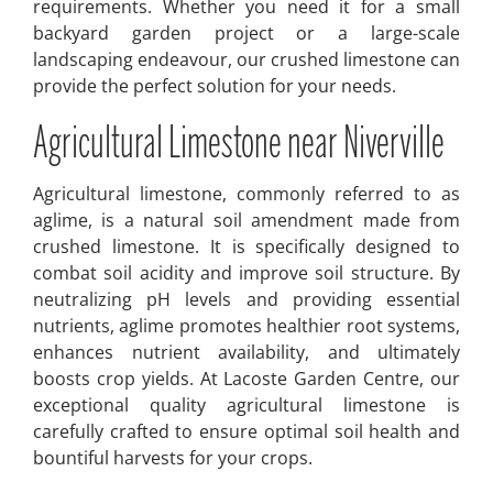
requirements. Whether you need it for a small
backyard garden project or a large-scale
landscaping endeavour, our crushed limestone can
provide the perfect solution for your needs.
Agricultural Limestone near Niverville
Agricultural limestone, commonly referred to as
aglime, is a natural soil amendment made from
crushed limestone. It is specifically designed to
combat soil acidity and improve soil structure. By
neutralizing pH levels and providing essential
nutrients, aglime promotes healthier root systems,
enhances nutrient availability, and ultimately
boosts crop yields. At Lacoste Garden Centre, our
exceptional quality agricultural limestone is
carefully crafted to ensure optimal soil health and
bountiful harvests for your crops.