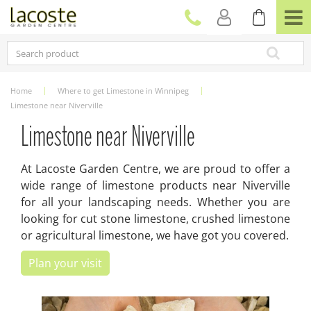
J
u
m
p
t
o
c
Home
Where to get Limestone in Winnipeg
o
Limestone near Niverville
n
t
Limestone near Niverville
e
n
At Lacoste Garden Centre, we are proud to offer a
t
wide range of limestone products near Niverville
for all your landscaping needs. Whether you are
looking for cut stone limestone, crushed limestone
or agricultural limestone, we have got you covered.
Plan your visit