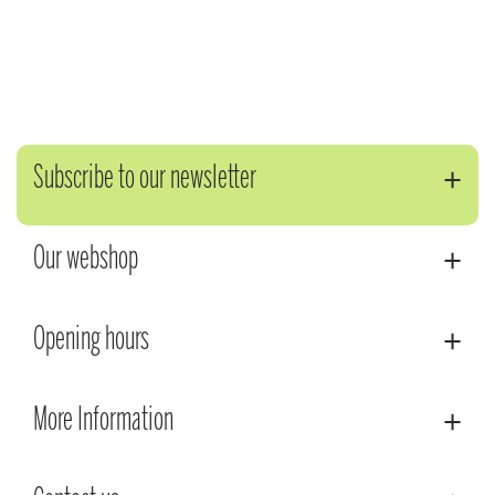
Subscribe to our newsletter
Our webshop
Opening hours
More Information