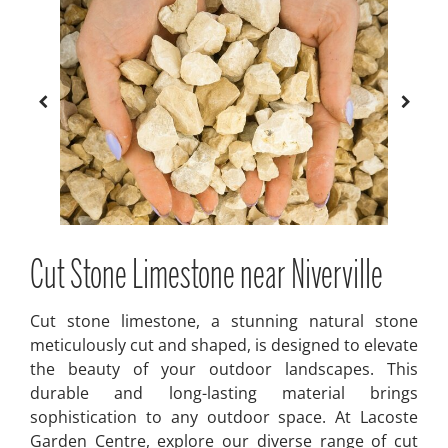
Cut Stone Limestone near Niverville
Cut stone limestone, a stunning natural stone
meticulously cut and shaped, is designed to elevate
the beauty of your outdoor landscapes. This
durable and long-lasting material brings
sophistication to any outdoor space. At Lacoste
Garden Centre, explore our diverse range of cut