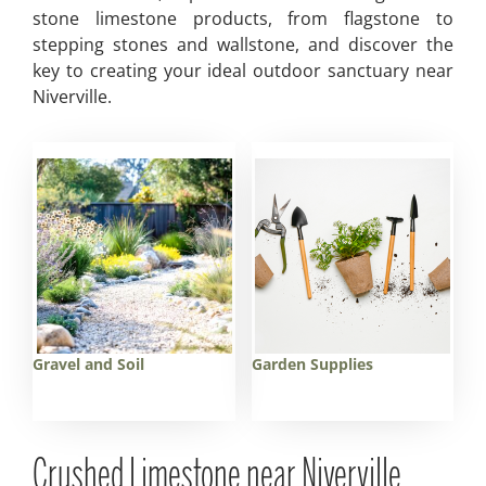
stone limestone products, from flagstone to
stepping stones and wallstone, and discover the
key to creating your ideal outdoor sanctuary near
Niverville.
Gravel and Soil
Garden Supplies
Crushed Limestone near Niverville