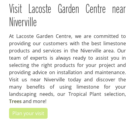
Visit Lacoste Garden Centre near
Niverville
At Lacoste Garden Centre, we are committed to
providing our customers with the best limestone
products and services in the Niverville area. Our
team of experts is always ready to assist you in
selecting the right products for your project and
providing advice on installation and maintenance.
Visit us near Niverville today and discover the
many benefits of using limestone for your
landscaping needs, our Tropical Plant selection,
Trees
and more!
Plan your visit