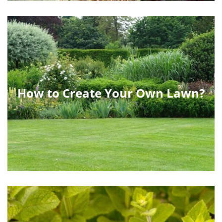
How to Create Your Own Lawn?