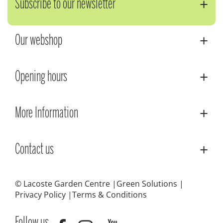
Subscribe to our newsletter
Our webshop
Opening hours
More Information
Contact us
© Lacoste Garden Centre
Green Solutions
Privacy Policy
Terms & Conditions
Follow us