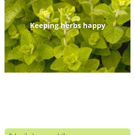
Keeping herbs happy