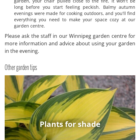
garden, your chair pulled close to the fire, it won't be
long before you start feeling peckish. Balmy autumn
evenings were made for cooking outdoors, and you'll find
everything you need to make your space cozy at our
garden centre.
Please ask the staff in our Winnipeg garden centre for
more information and advice about using your garden
in the evening.
Other garden tips
Plants for shade