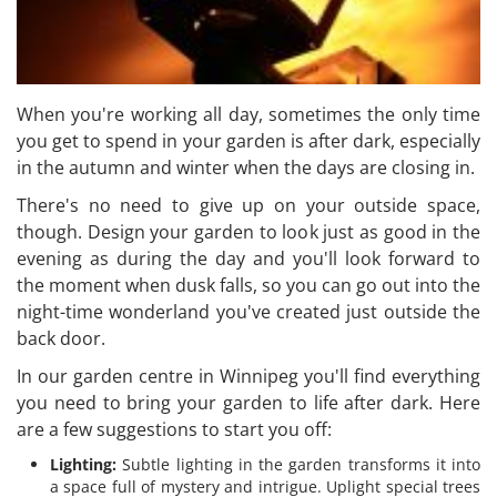
When you're working all day, sometimes the only time
you get to spend in your garden is after dark, especially
in the autumn and winter when the days are closing in.
There's no need to give up on your outside space,
though. Design your garden to look just as good in the
evening as during the day and you'll look forward to
the moment when dusk falls, so you can go out into the
night-time wonderland you've created just outside the
back door.
In our garden centre in Winnipeg you'll find everything
you need to bring your garden to life after dark. Here
are a few suggestions to start you off:
Lighting:
Subtle lighting in the garden transforms it into
a space full of mystery and intrigue. Uplight special trees