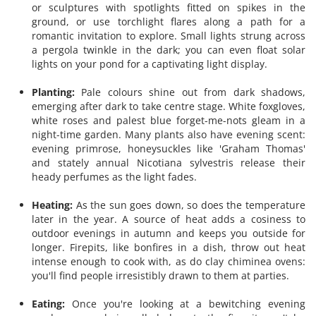
or sculptures with spotlights fitted on spikes in the
ground, or use torchlight flares along a path for a
romantic invitation to explore. Small lights strung across
a pergola twinkle in the dark; you can even float solar
lights on your pond for a captivating light display.
Planting:
Pale colours shine out from dark shadows,
emerging after dark to take centre stage. White foxgloves,
white roses and palest blue forget-me-nots gleam in a
night-time garden. Many plants also have evening scent:
evening primrose, honeysuckles like 'Graham Thomas'
and stately annual Nicotiana sylvestris release their
heady perfumes as the light fades.
Heating:
As the sun goes down, so does the temperature
later in the year. A source of heat adds a cosiness to
outdoor evenings in autumn and keeps you outside for
longer. Firepits, like bonfires in a dish, throw out heat
intense enough to cook with, as do clay chiminea ovens:
you'll find people irresistibly drawn to them at parties.
Eating:
Once you're looking at a bewitching evening