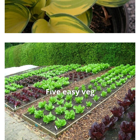
Five easy veg