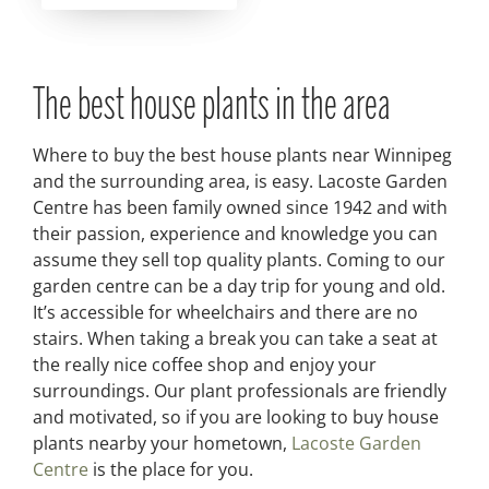
The best house plants in the area
Where to buy the best house plants near Winnipeg
and the surrounding area, is easy. Lacoste Garden
Centre has been family owned since 1942 and with
their passion, experience and knowledge you can
assume they sell top quality plants. Coming to our
garden centre can be a day trip for young and old.
It’s accessible for wheelchairs and there are no
stairs. When taking a break you can take a seat at
the really nice coffee shop and enjoy your
surroundings. Our plant professionals are friendly
and motivated, so if you are looking to buy house
plants nearby your hometown,
Lacoste Garden
Centre
is the place for you.