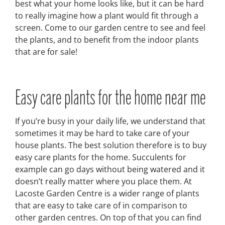
best what your home looks like, but it can be hard
to really imagine how a plant would fit through a
screen. Come to our garden centre to see and feel
the plants, and to benefit from the indoor plants
that are for sale!
Easy care plants for the home near me
If you’re busy in your daily life, we understand that
sometimes it may be hard to take care of your
house plants. The best solution therefore is to buy
easy care plants for the home. Succulents for
example can go days without being watered and it
doesn’t really matter where you place them. At
Lacoste Garden Centre is a wider range of plants
that are easy to take care of in comparison to
other garden centres. On top of that you can find