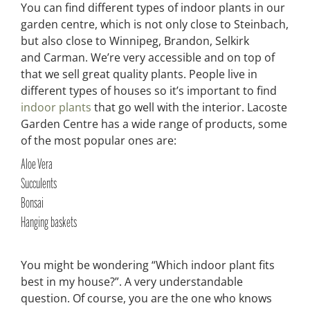
You can find different types of indoor plants in our
garden centre, which is not only close to Steinbach,
but also close to Winnipeg, Brandon, Selkirk
and Carman. We’re very accessible and on top of
that we sell great quality plants. People live in
different types of houses so it’s important to find
indoor plants
that go well with the interior. Lacoste
Garden Centre has a wide range of products, some
of the most popular ones are:
Aloe Vera
Succulents
Bonsai
Hanging baskets
You might be wondering “Which indoor plant fits
best in my house?”. A very understandable
question. Of course, you are the one who knows