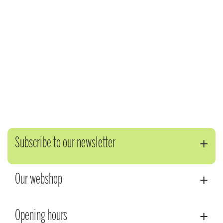
Subscribe to our newsletter
Our webshop
Opening hours