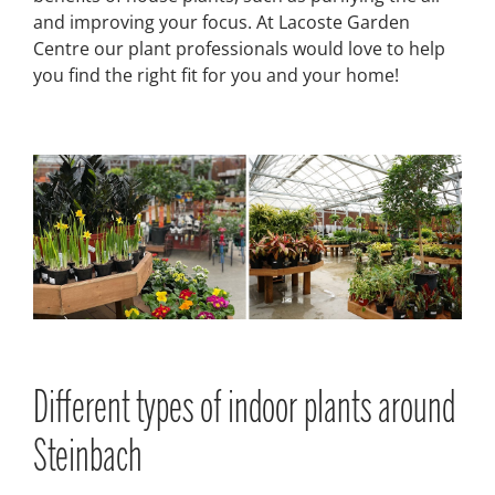
and improving your focus. At Lacoste Garden
Centre our plant professionals would love to help
you find the right fit for you and your home!
Different types of indoor plants around
Steinbach