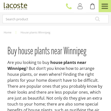
J
u
m
p
t
o
c
Home
House plants Winnipeg
o
n
t
Buy house plants near Winnipeg
e
n
t
Are you looking to buy
house plants near
Winnipeg
? But don’t you know how to arrange
house plants, or even where? Finding the right
plants for your home doesn’t have to be difficult.
There are popular ones that you probably know by
their looks and there are less popular ones, which
are just as beautiful. Not only do they give an extra
touch to your home; there are also some special
benefits of house plants, such as purifying the air