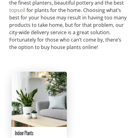
the finest planters, beautiful pottery and the best
topsoil
for plants for the home. Choosing what’s
best for your house may result in having too many
products to take home, but for that problem, our
city-wide delivery service is a great solution.
Fortunately for those who can’t come by, there’s
the option to buy house plants online!
Indoor Plants