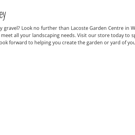
ey
 gravel? Look no further than Lacoste Garden Centre in Wi
to meet all your landscaping needs. Visit our store today 
 look forward to helping you create the garden or yard of y