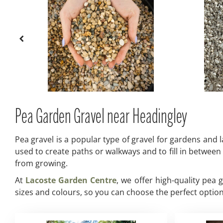
Pea Garden Gravel near Headingley
Pea gravel is a popular type of gravel for gardens and l
used to create paths or walkways and to fill in between
from growing.
At
Lacoste Garden Centre
, we offer high-quality pea
sizes and colours, so you can choose the perfect option