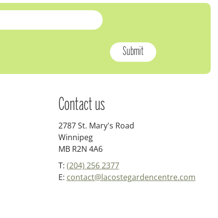
Contact us
2787 St. Mary's Road
Winnipeg
MB R2N 4A6
T:
(204) 256 2377
E:
contact@lacostegardencentre.com