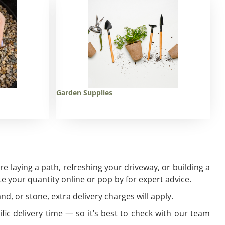
Garden Supplies
 laying a path, refreshing your driveway, or building a
e your quantity online or pop by for expert advice.
and, or stone, extra delivery charges will apply.
ific delivery time — so it’s best to check with our team