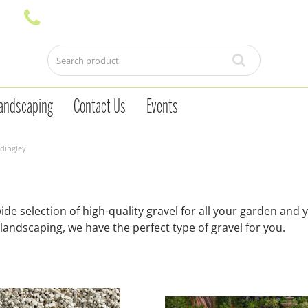
andscaping
Contact Us
Events
dingley
e selection of high-quality gravel for all your garden and 
landscaping, we have the perfect type of gravel for you.