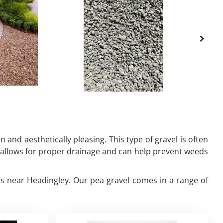
 and aesthetically pleasing. This type of gravel is often
it allows for proper drainage and can help prevent weeds
eds near Headingley. Our pea gravel comes in a range of