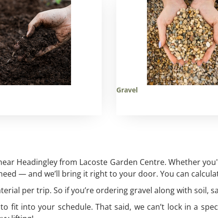
Gravel
 near Headingley from Lacoste Garden Centre. Whether you're
ed — and we’ll bring it right to your door. You can calculat
rial per trip. So if you’re ordering gravel along with soil, s
fit into your schedule. That said, we can’t lock in a spec