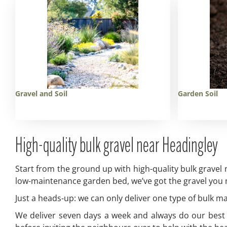
Gravel and Soil
Garden Soil
High-quality bulk gravel near Headingley
Start from the ground up with high-quality bulk gravel
low-maintenance garden bed, we’ve got the gravel you ne
Just a heads-up: we can only deliver one type of bulk mate
We deliver seven days a week and always do our best to 