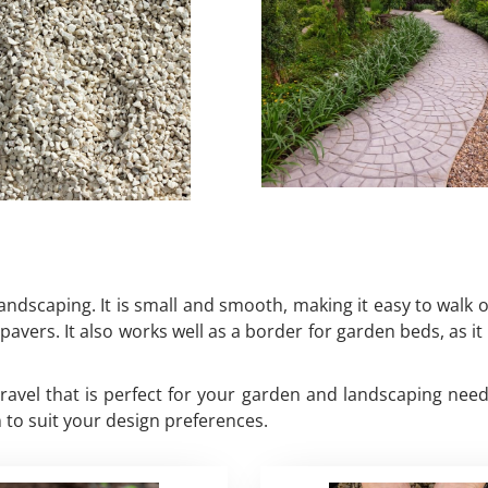
andscaping. It is small and smooth, making it easy to walk on
 pavers. It also works well as a border for garden beds, as 
 gravel that is perfect for your garden and landscaping ne
 to suit your design preferences.