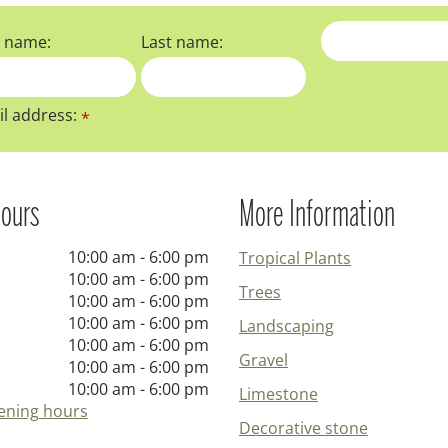
t name:
Last name:
l address:
*
ours
More Information
10:00 am - 6:00 pm
Tropical Plants
10:00 am - 6:00 pm
Trees
10:00 am - 6:00 pm
10:00 am - 6:00 pm
Landscaping
10:00 am - 6:00 pm
Gravel
10:00 am - 6:00 pm
10:00 am - 6:00 pm
Limestone
ening hours
Decorative stone