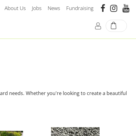
About Us
Jobs
News
Fundraising
yard needs. Whether you're looking to create a beautiful