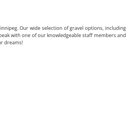
nnipeg. Our wide selection of gravel options, including
to speak with one of our knowledgeable staff members and
our dreams!