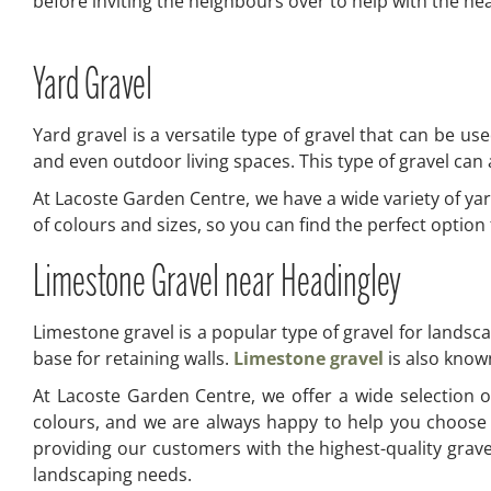
before inviting the neighbours over to help with the heav
Yard Gravel
Yard gravel is a versatile type of gravel that can be us
and even outdoor living spaces. This type of gravel can a
At Lacoste Garden Centre, we have a wide variety of yar
of colours and sizes, so you can find the perfect optio
Limestone Gravel near Headingley
Limestone gravel is a popular type of gravel for landsc
base for retaining walls.
Limestone gravel
is also known
At Lacoste Garden Centre, we offer a wide selection of
colours, and we are always happy to help you choose 
providing our customers with the highest-quality grav
landscaping needs.