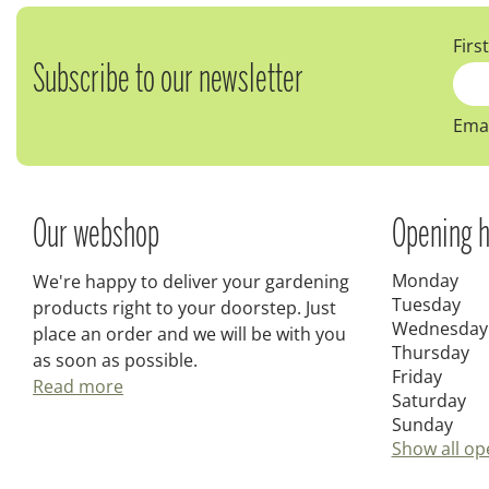
Firs
Subscribe to our newsletter
Emai
Our webshop
Opening h
Monday
We're happy to deliver your gardening
Tuesday
products right to your doorstep. Just
Wednesday
place an order and we will be with you
Thursday
as soon as possible.
Friday
Read more
Saturday
Sunday
Show all op