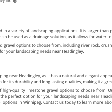
y lifting!
ed in a variety of landscaping applications. It is larger than
lso be used as a drainage solution, as it allows for water to 
d gravel options to choose from, including river rock, cru
n for your landscaping needs near Headingley.
aping near Headingley, as it has a natural and elegant appear
 for its durability and long-lasting qualities, making it a g
 high-quality limestone gravel options to choose from. Ou
the perfect option for your landscaping needs near Head
el options in Winnipeg. Contact us today to learn more abo