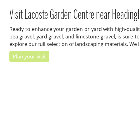
Visit Lacoste Garden Centre near Headingl
Ready to enhance your garden or yard with high-quality
pea gravel, yard gravel, and limestone gravel, is sure 
explore our full selection of landscaping materials. We
Plan your visit