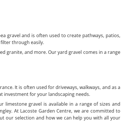
 pea gravel and is often used to create pathways, patios,
filter through easily.
shed granite, and more. Our yard gravel comes in a range
ance. It is often used for driveways, walkways, and as a
reat investment for your landscaping needs.
r limestone gravel is available in a range of sizes and
ingley. At Lacoste Garden Centre, we are committed to
ut our selection and how we can help you with all your