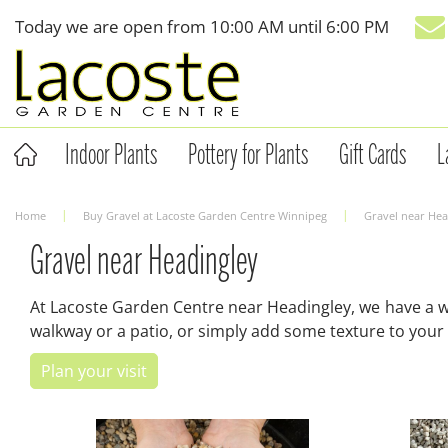
Jump
Today we are open from
10:00 AM
until
6:00 PM
to
content
Indoor Plants
Pottery for Plants
Gift Cards
L
Home
Buy Gravel at Lacoste Garden Centre Winnipeg
Gravel near Hea
Gravel near Headingley
At Lacoste Garden Centre near Headingley, we have a wid
walkway or a patio, or simply add some texture to your 
Plan your visit