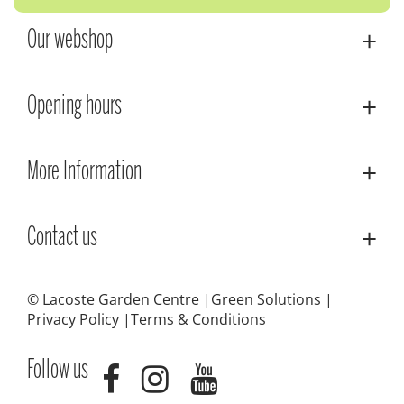
Our webshop
Opening hours
More Information
Contact us
© Lacoste Garden Centre
Green Solutions
Privacy Policy
Terms & Conditions
Follow us