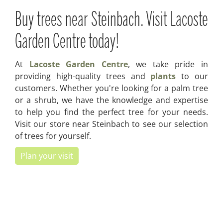
Buy trees near Steinbach. Visit Lacoste
Garden Centre today!
At
Lacoste Garden Centre
, we take pride in
providing high-quality trees and
plants
to our
customers. Whether you're looking for a palm tree
or a shrub, we have the knowledge and expertise
to help you find the perfect tree for your needs.
Visit our store near Steinbach to see our selection
of trees for yourself.
Plan your visit