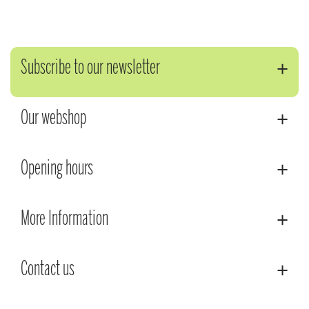
Subscribe to our newsletter
Our webshop
Opening hours
More Information
Contact us