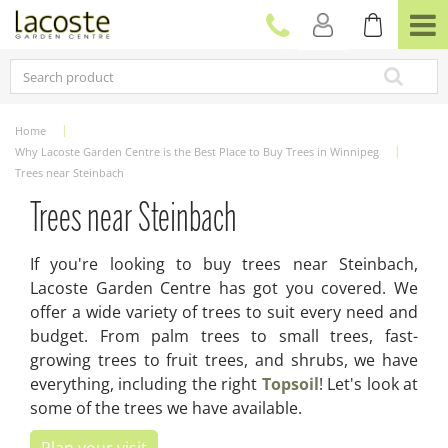
J
u
m
p
t
o
c
Home
o
Why Lacoste Garden Centre is the Best Place to Buy Trees in Winnipeg
n
Trees near Steinbach
t
e
Trees near Steinbach
n
t
If you're looking to buy trees near Steinbach,
Lacoste Garden Centre has got you covered. We
offer a wide variety of trees to suit every need and
budget. From palm trees to small trees, fast-
growing trees to fruit trees, and shrubs, we have
everything, including the right
Topsoil
! Let's look at
some of the trees we have available.