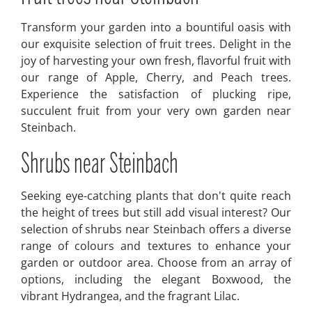
Transform your garden into a bountiful oasis with
our exquisite selection of fruit trees. Delight in the
joy of harvesting your own fresh, flavorful fruit with
our range of Apple, Cherry, and Peach trees.
Experience the satisfaction of plucking ripe,
succulent fruit from your very own garden near
Steinbach.
Shrubs near Steinbach
Seeking eye-catching plants that don't quite reach
the height of trees but still add visual interest? Our
selection of shrubs near Steinbach offers a diverse
range of colours and textures to enhance your
garden or outdoor area. Choose from an array of
options, including the elegant Boxwood, the
vibrant Hydrangea, and the fragrant Lilac.