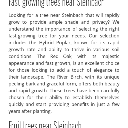
Fast-growing trees near Steinbach
Looking for a tree near Steinbach that will rapidly
grow to provide ample shade and privacy? We
understand the importance of selecting the right
fast-growing tree for your needs. Our selection
includes the Hybrid Poplar, known for its rapid
growth rate and ability to thrive in various soil
conditions. The Red Oak, with its majestic
appearance and fast growth, is an excellent choice
for those looking to add a touch of elegance to
their landscape. The River Birch, with its unique
peeling bark and graceful form, offers both beauty
and rapid growth. These trees have been carefully
chosen for their ability to establish themselves
quickly and start providing benefits in just a few
years after planting.
Fruit trees near Steinbach