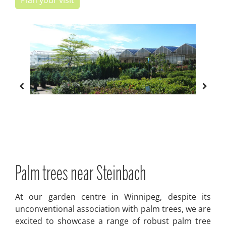
Plan your visit
Palm trees near Steinbach
At our garden centre in Winnipeg, despite its
unconventional association with palm trees, we are
excited to showcase a range of robust palm tree