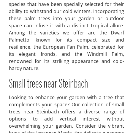
species that have been specially selected for their
ability to withstand our cold winters. Incorporating
these palm trees into your garden or outdoor
space can infuse it with a distinct tropical allure.
Among the varieties we offer are the Dwarf
Palmetto, known for its compact size and
resilience, the European Fan Palm, celebrated for
its elegant fronds, and the Windmill Palm,
renowned for its striking appearance and cold-
hardy nature.
Small trees near Steinbach
Looking to enhance your garden with a tree that
complements your space? Our collection of small
trees near Steinbach offers a diverse range of
options to add vertical interest without
overwhelming your garden. Consider the vibrant