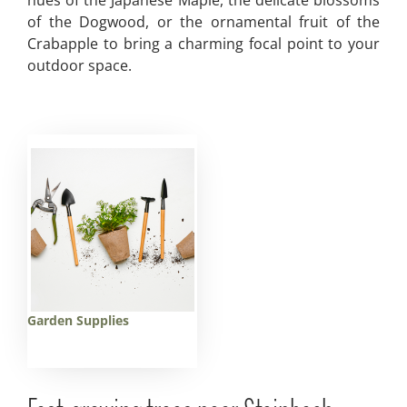
hues of the Japanese Maple, the delicate blossoms
of the Dogwood, or the ornamental fruit of the
Crabapple to bring a charming focal point to your
outdoor space.
Garden Supplies