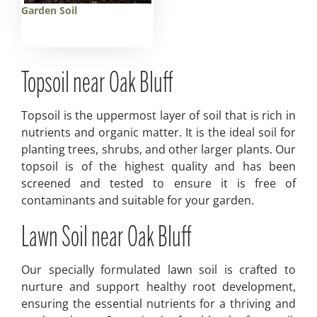
Garden Soil
Topsoil near Oak Bluff
Topsoil is the uppermost layer of soil that is rich in
nutrients and organic matter. It is the ideal soil for
planting trees, shrubs, and other larger plants. Our
topsoil is of the highest quality and has been
screened and tested to ensure it is free of
contaminants and suitable for your garden.
Lawn Soil near Oak Bluff
Our specially formulated lawn soil is crafted to
nurture and support healthy root development,
ensuring the essential nutrients for a thriving and