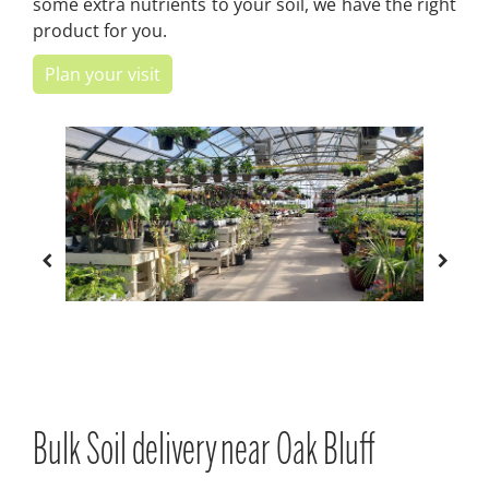
some extra nutrients to your soil, we have the right
product for you.
Plan your visit
Bulk Soil delivery near Oak Bluff