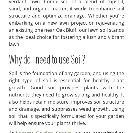
verdant lawn. Comprised of a blend of topsoil,
sand, and organic matter, it works to enhance soil
structure and optimize drainage. Whether you're
embarking on a new lawn project or rejuvenating
an existing one near Oak Bluff, our lawn soil stands
as the ideal choice for fostering a lush and vibrant
lawn.
Why do I need to use Soil?
Soil is the foundation of any garden, and using the
right type of soil is essential for healthy plant
growth. Good soil provides plants with the
nutrients they need to grow strong and healthy. It
also helps retain moisture, improves soil structure
and drainage, and suppresses weed growth. Using
soil that is specifically formulated for your garden
will help ensure your plants thrive.