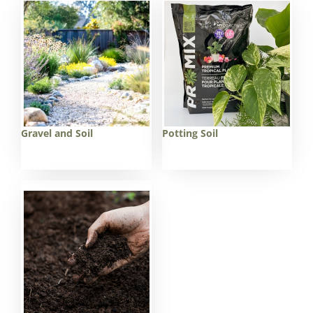
Gravel and Soil
Potting Soil