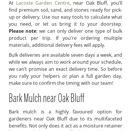
At
Lacoste Garden Centre
, near Oak Bluff, you’ll
find premium soil, sand, and stones ready for pick-
up or delivery. Use our easy tools to calculate what
you need, or let us bring it to your doorstep.
Please note
: we can only deliver one type of bulk
product per trip. If you're ordering multiple
materials, additional delivery fees will apply.
Bulk deliveries are available seven days a week, and
while we always aim to work around your schedule,
we can’t promise an exact delivery time. So before
you rally your helpers or plan a full garden day,
make sure to confirm the timing with our team!
Bark Mulch near Oak Bluff
Bark mulch is a highly favoured option for
gardeners near Oak Bluff due to its multifaceted
benefits. Not only does it act as a moisture retainer