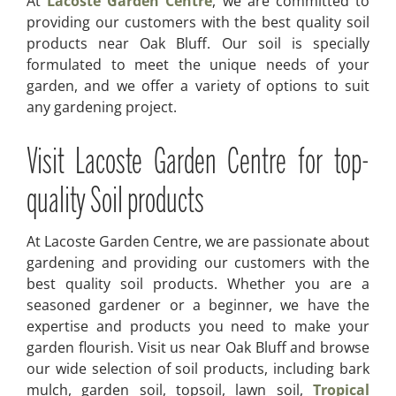
At
Lacoste Garden Centre
, we are committed to
providing our customers with the best quality soil
products near Oak Bluff. Our soil is specially
formulated to meet the unique needs of your
garden, and we offer a variety of options to suit
any gardening project.
Visit Lacoste Garden Centre for top-
quality Soil products
At Lacoste Garden Centre, we are passionate about
gardening and providing our customers with the
best quality soil products. Whether you are a
seasoned gardener or a beginner, we have the
expertise and products you need to make your
garden flourish. Visit us near Oak Bluff and browse
our wide selection of soil products, including bark
mulch, garden soil, topsoil, lawn soil,
Tropical