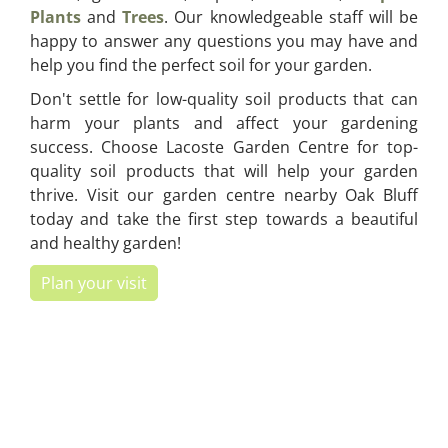
Plants
and
Trees
. Our knowledgeable staff will be
happy to answer any questions you may have and
help you find the perfect soil for your garden.
Don't settle for low-quality soil products that can
harm your plants and affect your gardening
success. Choose Lacoste Garden Centre for top-
quality soil products that will help your garden
thrive. Visit our garden centre nearby Oak Bluff
today and take the first step towards a beautiful
and healthy garden!
Plan your visit