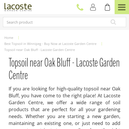
J
u
m
p
t
o
c
Home
o
Best Topsoil in Winnipeg - Buy Now at Lacoste Garden Centre
n
Topsoil near Oak Bluff - Lacoste Garden Centre
t
e
Topsoil near Oak Bluff - Lacoste Garden
n
t
Centre
If you are looking for high-quality topsoil near Oak
Bluff, you have come to the right place! At Lacoste
Garden Centre, we offer a wide range of soil
products that are perfect for all your gardening
needs. Whether you are starting a new garden,
maintaining an existing one, or just need to add