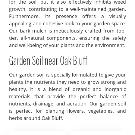
for the soil, but it also effectively inhibits weed
growth, contributing to a well-maintained garden.
Furthermore, its presence offers a visually
appealing and cohesive look to your garden space.
Our bark mulch is meticulously crafted from top-
tier, all-natural components, ensuring the safety
and well-being of your plants and the environment.
Garden Soil near Oak Bluff
Our garden soil is specially formulated to give your
plants the nutrients they need to grow strong and
healthy. It is a blend of organic and inorganic
materials that provide the perfect balance of
nutrients, drainage, and aeration. Our garden soil
is perfect for planting flowers, vegetables, and
herbs around Oak Bluff.