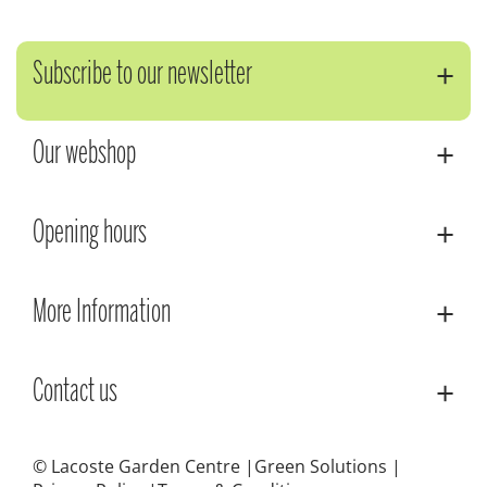
Subscribe to our newsletter
Our webshop
Opening hours
More Information
Contact us
© Lacoste Garden Centre
Green Solutions