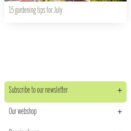
15 gardening tips for July
Subscribe to our newsletter
Our webshop