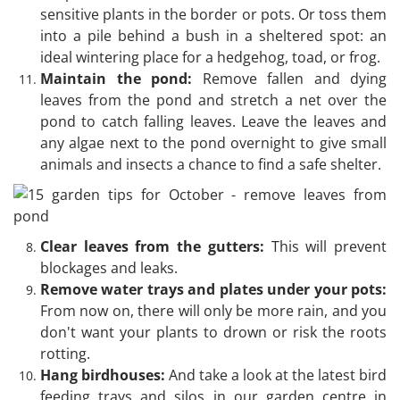
sensitive plants in the border or pots. Or toss them
into a pile behind a bush in a sheltered spot: an
ideal wintering place for a hedgehog, toad, or frog.
Maintain the pond:
Remove fallen and dying
leaves from the pond and stretch a net over the
pond to catch falling leaves. Leave the leaves and
any algae next to the pond overnight to give small
animals and insects a chance to find a safe shelter.
Clear leaves from the gutters:
This will prevent
blockages and leaks.
Remove water trays and plates under your pots:
From now on, there will only be more rain, and you
don't want your plants to drown or risk the roots
rotting.
Hang birdhouses:
And take a look at the latest bird
feeding trays and silos in our garden centre in