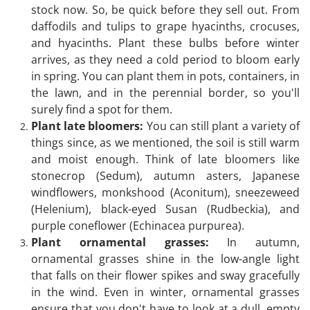
stock now. So, be quick before they sell out. From
daffodils and tulips to grape hyacinths, crocuses,
and hyacinths. Plant these bulbs before winter
arrives, as they need a cold period to bloom early
in spring. You can plant them in pots, containers, in
the lawn, and in the perennial border, so you'll
surely find a spot for them.
Plant late bloomers:
You can still plant a variety of
things since, as we mentioned, the soil is still warm
and moist enough. Think of late bloomers like
stonecrop (Sedum), autumn asters, Japanese
windflowers, monkshood (Aconitum), sneezeweed
(Helenium), black-eyed Susan (Rudbeckia), and
purple coneflower (Echinacea purpurea).
Plant ornamental grasses:
In autumn,
ornamental grasses shine in the low-angle light
that falls on their flower spikes and sway gracefully
in the wind. Even in winter, ornamental grasses
ensure that you don't have to look at a dull, empty