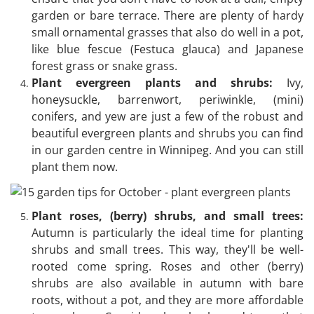
garden or bare terrace. There are plenty of hardy
small ornamental grasses that also do well in a pot,
like blue fescue (Festuca glauca) and Japanese
forest grass or snake grass.
Plant evergreen plants and shrubs:
Ivy,
honeysuckle, barrenwort, periwinkle, (mini)
conifers, and yew are just a few of the robust and
beautiful evergreen plants and shrubs you can find
in our garden centre in Winnipeg. And you can still
plant them now.
Plant roses, (berry) shrubs, and small trees:
Autumn is particularly the ideal time for planting
shrubs and small trees. This way, they'll be well-
rooted come spring. Roses and other (berry)
shrubs are also available in autumn with bare
roots, without a pot, and they are more affordable