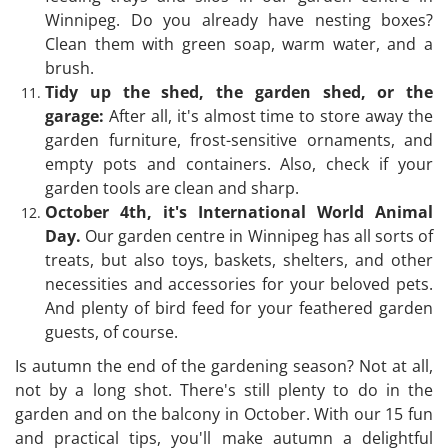
Winnipeg. Do you already have nesting boxes?
Clean them with green soap, warm water, and a
brush.
Tidy up the shed, the garden shed, or the
garage:
After all, it's almost time to store away the
garden furniture, frost-sensitive ornaments, and
empty pots and containers. Also, check if your
garden tools are clean and sharp.
October 4th, it's International World Animal
Day.
Our garden centre in Winnipeg has all sorts of
treats, but also toys, baskets, shelters, and other
necessities and accessories for your beloved pets.
And plenty of bird feed for your feathered garden
guests, of course.
Is autumn the end of the gardening season? Not at all,
not by a long shot. There's still plenty to do in the
garden and on the balcony in October. With our 15 fun
and practical tips, you'll make autumn a delightful