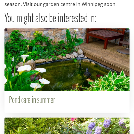
season. Visit our garden centre in Winnipeg soon.
You might also be interested in:
Pond care in summer