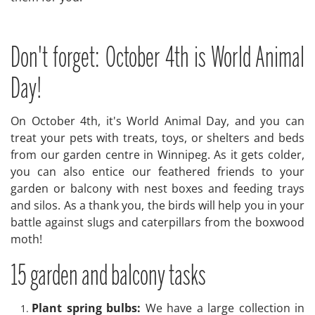
Don't forget: October 4th is World Animal
Day!
On October 4th, it's World Animal Day, and you can
treat your pets with treats, toys, or shelters and beds
from our garden centre in Winnipeg. As it gets colder,
you can also entice our feathered friends to your
garden or balcony with nest boxes and feeding trays
and silos. As a thank you, the birds will help you in your
battle against slugs and caterpillars from the boxwood
moth!
15 garden and balcony tasks
Plant spring bulbs:
We have a large collection in