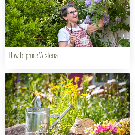
How to prune Wisteria