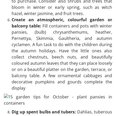
to purchase. Consider also shrubs and trees that
bloom in winter or early spring, such as witch
hazel, winter jasmine, and fruit trees.
Create an atmospheric, colourful garden or
balcony table:
Fill containers and pots with winter
pansies, (bulb) chrysanthemums, heather,
Pernettya, Skimmia, Gaultheria, and autumn
cyclamen. A fun task to do with the children during
the autumn holidays. Have the little ones also
collect chestnuts, beech nuts, and beautifully
coloured autumn leaves that they can place loosely
or on a beautiful platter on the garden, terrace, or
balcony table. A few ornamental cabbages and
decorative pumpkins and gourds complete the
display
Dig up spent bulbs and tubers:
Dahlias, tuberous