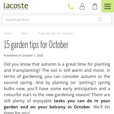
J
u
m
p
t
o
c
Home
News
15 garden tips for October
o
n
15 garden tips for October
t
e
Published on
October 1, 2025
n
t
Did you know that autumn is a great time for planting
and transplanting? The soil is still warm and moist. In
terms of gardening, you can consider autumn as the
second spring. And by planting (or 'potting') spring
bulbs now, you'll have some early anticipation and a
colourful start to the new gardening season! There are
still plenty of enjoyable
tasks you can do in your
garden and on your balcony in October
. We'll list
them for you!