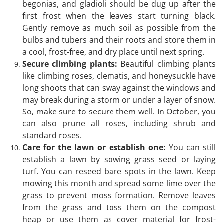
begonias, and gladioli should be dug up after the
first frost when the leaves start turning black.
Gently remove as much soil as possible from the
bulbs and tubers and their roots and store them in
a cool, frost-free, and dry place until next spring.
Secure climbing plants:
Beautiful climbing plants
like climbing roses, clematis, and honeysuckle have
long shoots that can sway against the windows and
may break during a storm or under a layer of snow.
So, make sure to secure them well. In October, you
can also prune all roses, including shrub and
standard roses.
Care for the lawn or establish one:
You can still
establish a lawn by sowing grass seed or laying
turf. You can reseed bare spots in the lawn. Keep
mowing this month and spread some lime over the
grass to prevent moss formation. Remove leaves
from the grass and toss them on the compost
heap or use them as cover material for frost-