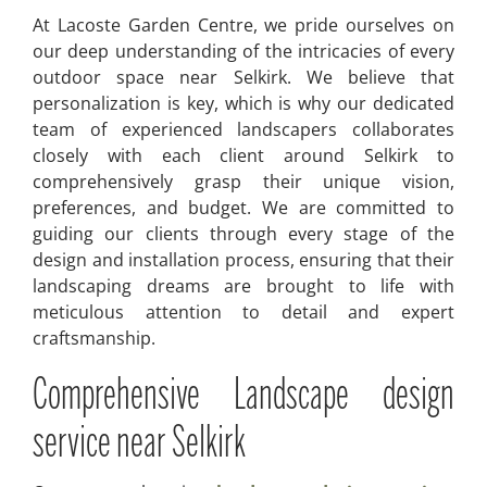
At Lacoste Garden Centre, we pride ourselves on
our deep understanding of the intricacies of every
outdoor space near Selkirk. We believe that
personalization is key, which is why our dedicated
team of experienced landscapers collaborates
closely with each client around Selkirk to
comprehensively grasp their unique vision,
preferences, and budget. We are committed to
guiding our clients through every stage of the
design and installation process, ensuring that their
landscaping dreams are brought to life with
meticulous attention to detail and expert
craftsmanship.
Comprehensive Landscape design
service near Selkirk