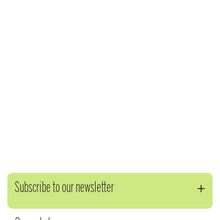
Subscribe to our newsletter