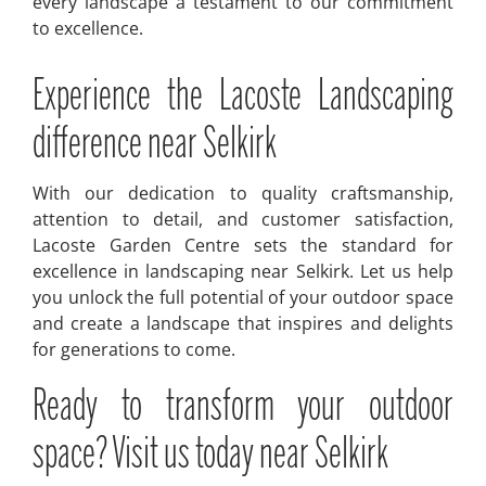
every landscape a testament to our commitment
to excellence.
Experience the Lacoste Landscaping
difference near Selkirk
With our dedication to quality craftsmanship,
attention to detail, and customer satisfaction,
Lacoste Garden Centre sets the standard for
excellence in landscaping near Selkirk. Let us help
you unlock the full potential of your outdoor space
and create a landscape that inspires and delights
for generations to come.
Ready to transform your outdoor
space? Visit us today near Selkirk