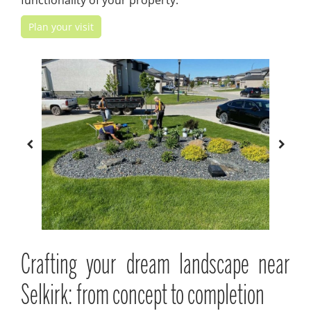
functionality of your property.
Plan your visit
Crafting your dream landscape near
Selkirk: from concept to completion