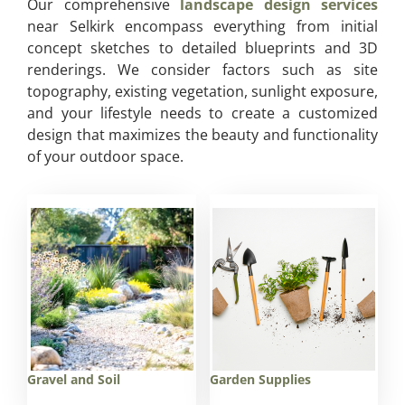
Our comprehensive
landscape design services
near Selkirk encompass everything from initial
concept sketches to detailed blueprints and 3D
renderings. We consider factors such as site
topography, existing vegetation, sunlight exposure,
and your lifestyle needs to create a customized
design that maximizes the beauty and functionality
of your outdoor space.
Gravel and Soil
Garden Supplies