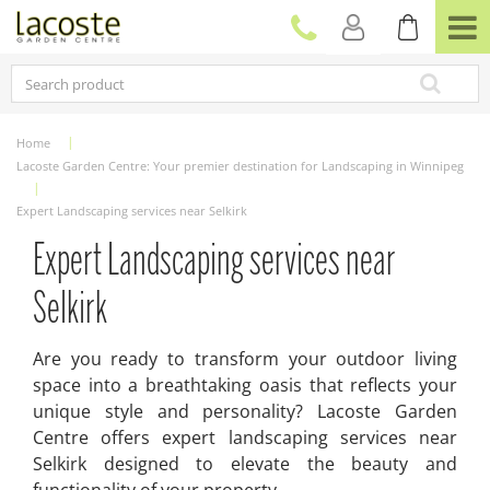
J
u
m
p
t
o
c
Home
o
Lacoste Garden Centre: Your premier destination for Landscaping in Winnipeg
n
t
Expert Landscaping services near Selkirk
e
n
Expert Landscaping services near
t
Selkirk
Are you ready to transform your outdoor living
space into a breathtaking oasis that reflects your
unique style and personality? Lacoste Garden
Centre offers expert landscaping services near
Selkirk designed to elevate the beauty and