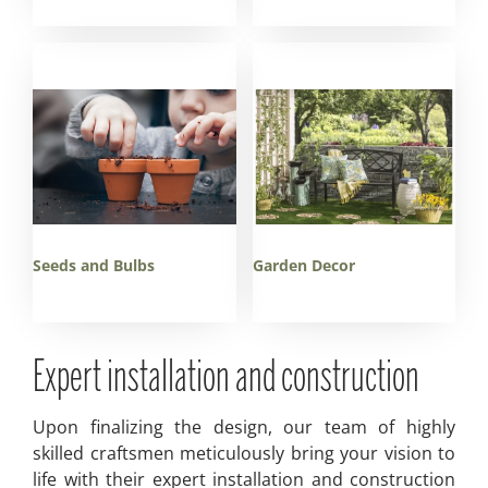
Seeds and Bulbs
Garden Decor
Expert installation and construction
Upon finalizing the design, our team of highly
skilled craftsmen meticulously bring your vision to
life with their expert installation and construction