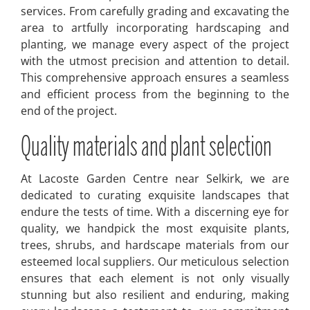
services. From carefully grading and excavating the
area to artfully incorporating hardscaping and
planting, we manage every aspect of the project
with the utmost precision and attention to detail.
This comprehensive approach ensures a seamless
and efficient process from the beginning to the
end of the project.
Quality materials and plant selection
At Lacoste Garden Centre near Selkirk, we are
dedicated to curating exquisite landscapes that
endure the tests of time. With a discerning eye for
quality, we handpick the most exquisite plants,
trees, shrubs, and hardscape materials from our
esteemed local suppliers. Our meticulous selection
ensures that each element is not only visually
stunning but also resilient and enduring, making