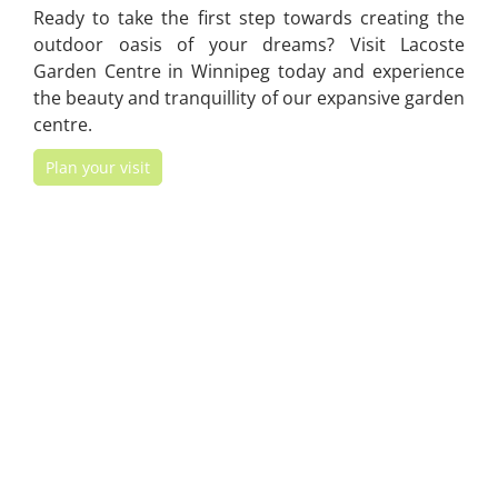
Ready to take the first step towards creating the
outdoor oasis of your dreams? Visit Lacoste
Garden Centre in Winnipeg today and experience
the beauty and tranquillity of our expansive garden
centre.
Plan your visit