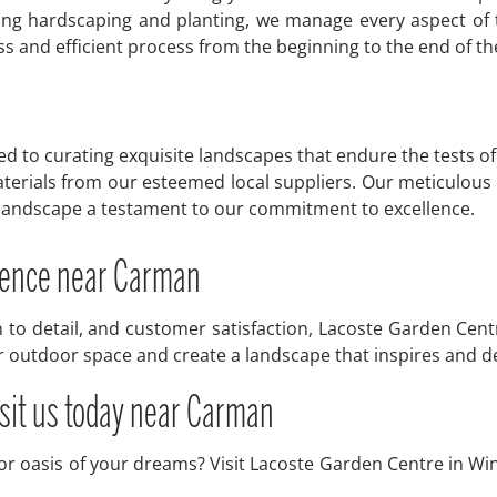
ting hardscaping and planting, we manage every aspect of 
 and efficient process from the beginning to the end of the
to curating exquisite landscapes that endure the tests of 
terials from our esteemed local suppliers. Our meticulous s
y landscape a testament to our commitment to excellence.
erence near Carman
n to detail, and customer satisfaction, Lacoste Garden Cent
ur outdoor space and create a landscape that inspires and d
isit us today near Carman
oor oasis of your dreams? Visit Lacoste Garden Centre in Wi