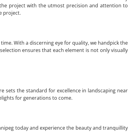
the project with the utmost precision and attention to
 project.
time. With a discerning eye for quality, we handpick the
election ensures that each element is not only visually
re sets the standard for excellence in landscaping near
elights for generations to come.
nnipeg today and experience the beauty and tranquillity