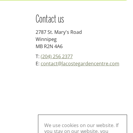
Contact us
2787 St. Mary's Road
Winnipeg
MB R2N 4A6
T:
(204) 256 2377
E:
contact@lacostegardencentre.com
We use cookies on our website. If
you stay on our website, you