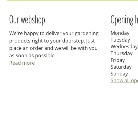
Our webshop
Opening h
Monday
We're happy to deliver your gardening
Tuesday
products right to your doorstep. Just
Wednesday
place an order and we will be with you
Thursday
as soon as possible.
Friday
Read more
Saturday
Sunday
Show all op