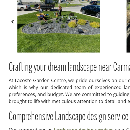
Crafting your dream landscape near Carm
At Lacoste Garden Centre, we pride ourselves on our d
which is why our dedicated team of experienced lan
preferences, and budget. We are committed to guiding o
brought to life with meticulous attention to detail and
Comprehensive Landscape design service
Our comprehensive
landscape design services
near Ca