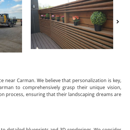
e near Carman. We believe that personalization is key,
arman to comprehensively grasp their unique vision,
ion process, ensuring that their landscaping dreams are
to detailed blueprints and 3D renderings. We consider