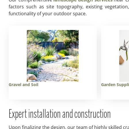
factors such as site topography, existing vegetatio
functionality of your outdoor space.
Gravel and Soil
Garden Suppl
Expert installation and construction
Upon finalizing the design, our team of highly skilled cr