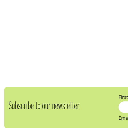
Firs
Subscribe to our newsletter
Emai