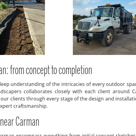
an: from concept to completion
eep understanding of the intricacies of every outdoor spac
dscapers collaborates closely with each client around C
ur clients through every stage of the design and installat
 expert craftsmanship.
 near Carman
rman encompass everything from initial concept sketches 