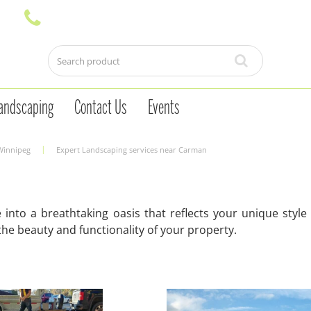
andscaping
Contact Us
Events
 Winnipeg
Expert Landscaping services near Carman
into a breathtaking oasis that reflects your unique styl
he beauty and functionality of your property.