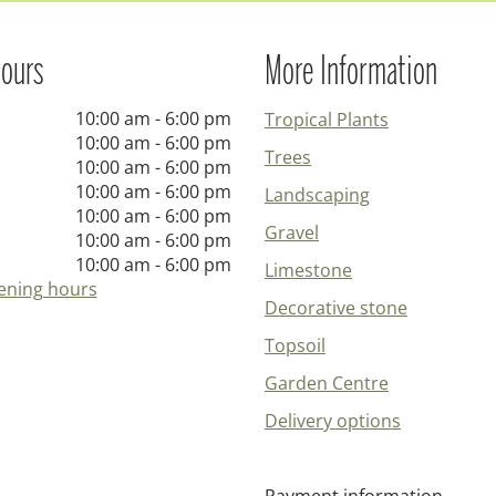
ours
More Information
10:00 am - 6:00 pm
Tropical Plants
10:00 am - 6:00 pm
Trees
10:00 am - 6:00 pm
10:00 am - 6:00 pm
Landscaping
10:00 am - 6:00 pm
Gravel
10:00 am - 6:00 pm
10:00 am - 6:00 pm
Limestone
ening hours
Decorative stone
Topsoil
Garden Centre
Delivery options