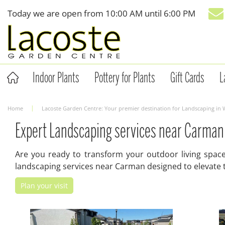
Jump
Today we are open from
10:00 AM
until
6:00 PM
to
content
Indoor Plants
Pottery for Plants
Gift Cards
L
Home
Lacoste Garden Centre: Your premier destination for Landscaping in
Expert Landscaping services near Carman
Are you ready to transform your outdoor living space 
landscaping services near Carman designed to elevate t
Plan your visit