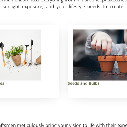
n, sunlight exposure, and your lifestyle needs to crea
ies
Seeds and Bulbs
aftsmen meticulously bring your vision to life with their exp