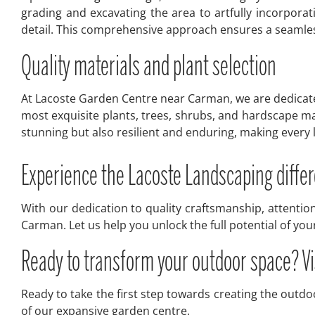
grading and excavating the area to artfully incorpora
detail. This comprehensive approach ensures a seamless
Quality materials and plant selection
At Lacoste Garden Centre near Carman, we are dedicated 
most exquisite plants, trees, shrubs, and hardscape ma
stunning but also resilient and enduring, making ever
Experience the Lacoste Landscaping diff
With our dedication to quality craftsmanship, attentio
Carman. Let us help you unlock the full potential of yo
Ready to transform your outdoor space? V
Ready to take the first step towards creating the outd
of our expansive garden centre.