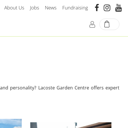
About Us
Jobs
News
Fundraising
e and personality? Lacoste Garden Centre offers expert