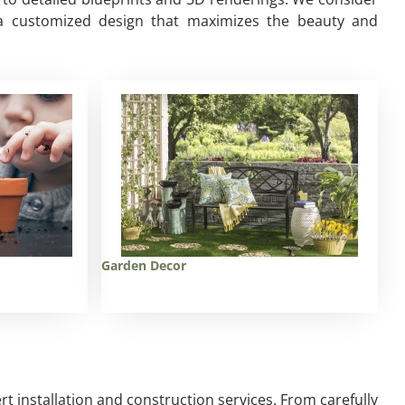
te a customized design that maximizes the beauty and
Garden Decor
ert installation and construction services. From carefully