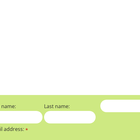
t name:
Last name:
l address:
*