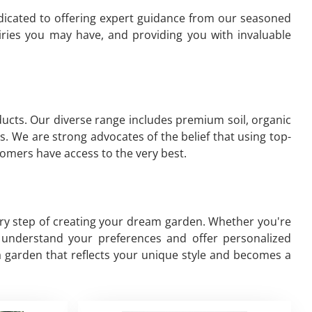
edicated to offering expert guidance from our seasoned
ries you may have, and providing you with invaluable
oducts. Our diverse range includes premium soil, organic
s. We are strong advocates of the belief that using top-
omers have access to the very best.
ery step of creating your dream garden. Whether you're
to understand your preferences and offer personalized
a garden that reflects your unique style and becomes a