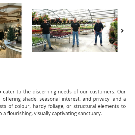
o cater to the discerning needs of our customers. Our
s offering shade, seasonal interest, and privacy, and a
s of colour, hardy foliage, or structural elements to
 flourishing, visually captivating sanctuary.