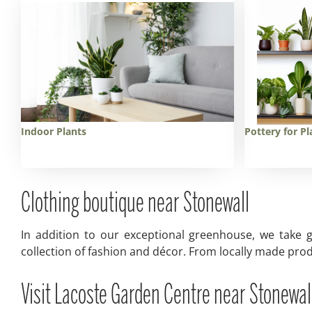
Indoor Plants
Pottery for Pl
Clothing boutique near Stonewall
In addition to our exceptional greenhouse, we take g
collection of fashion and décor. From locally made prod
Visit Lacoste Garden Centre near Stonewal