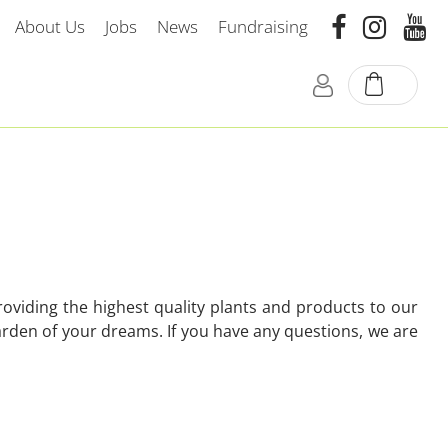
About Us
Jobs
News
Fundraising
oviding the highest quality plants and products to our
arden of your dreams. If you have any questions, we are