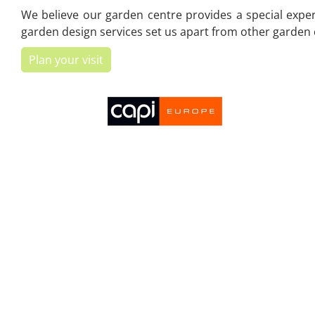
We believe our garden centre provides a special experi
garden design services set us apart from other garden c
Plan your visit