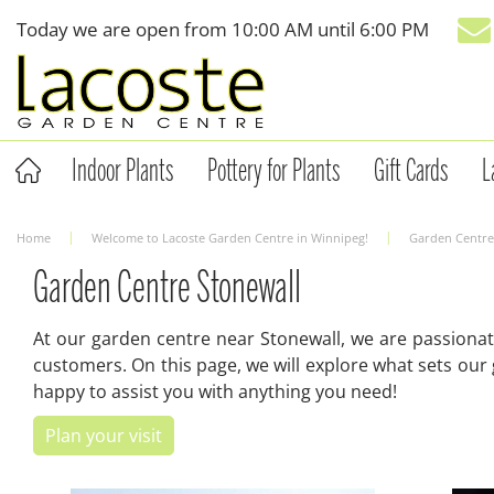
Jump
Today we are open from
10:00 AM
until
6:00 PM
to
content
Indoor Plants
Pottery for Plants
Gift Cards
L
Home
Welcome to Lacoste Garden Centre in Winnipeg!
Garden Centre
Garden Centre Stonewall
At our garden centre near Stonewall, we are passionat
customers. On this page, we will explore what sets our
happy to assist you with anything you need!
Plan your visit