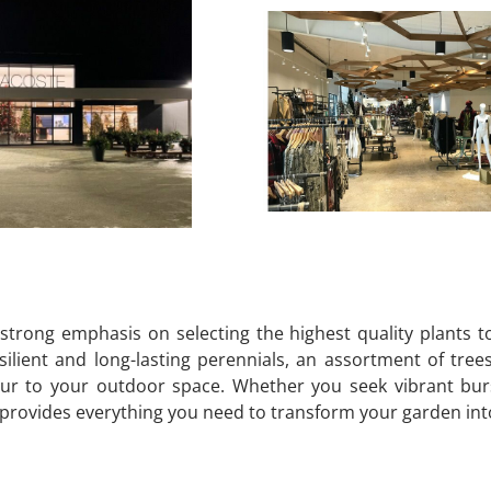
strong emphasis on selecting the highest quality plants t
ilient and long-lasting perennials, an assortment of tree
ur to your outdoor space. Whether you seek vibrant burst
ovides everything you need to transform your garden into a