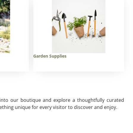
Garden Supplies
 into our boutique and explore a thoughtfully curated
thing unique for every visitor to discover and enjoy.