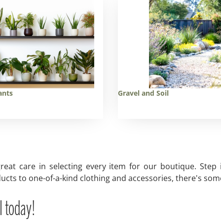
ants
Gravel and Soil
reat care in selecting every item for our boutique. Step
ucts to one-of-a-kind clothing and accessories, there's some
l today!