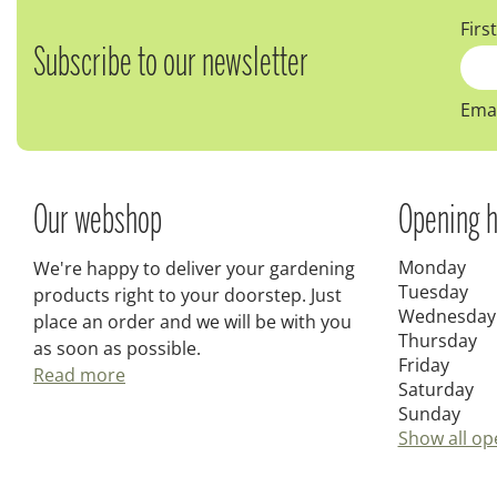
Firs
Subscribe to our newsletter
Emai
Our webshop
Opening h
Monday
We're happy to deliver your gardening
Tuesday
products right to your doorstep. Just
Wednesday
place an order and we will be with you
Thursday
as soon as possible.
Friday
Read more
Saturday
Sunday
Show all op