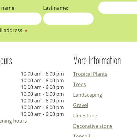
t name:
Last name:
l address:
*
ours
More Information
10:00 am - 6:00 pm
Tropical Plants
10:00 am - 6:00 pm
Trees
10:00 am - 6:00 pm
10:00 am - 6:00 pm
Landscaping
10:00 am - 6:00 pm
Gravel
10:00 am - 6:00 pm
10:00 am - 6:00 pm
Limestone
ening hours
Decorative stone
Topsoil