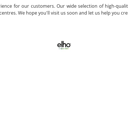
ence for our customers. Our wide selection of high-quality
entres. We hope you'll visit us soon and let us help you cr