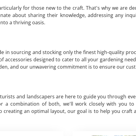
ticularly for those new to the craft. That's why we are d
nate about sharing their knowledge, addressing any inqui
to a thriving oasis.
e in sourcing and stocking only the finest high-quality pr
y of accessories designed to cater to all your gardening need
arden, and our unwavering commitment is to ensure our cust
lturists and landscapers are here to guide you through ev
, or a combination of both, we'll work closely with you 
creating an optimal layout, our goal is to help you craft 