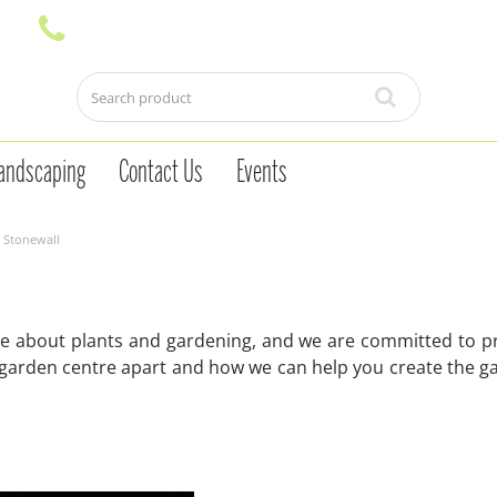
andscaping
Contact Us
Events
 Stonewall
e about plants and gardening, and we are committed to pr
 garden centre apart and how we can help you create the g