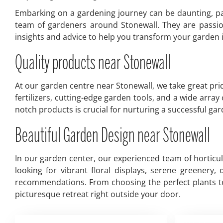
Embarking on a gardening journey can be daunting, par
team of gardeners around Stonewall. They are passio
insights and advice to help you transform your garden in
Quality products near Stonewall
At our garden centre near Stonewall, we take great prid
fertilizers, cutting-edge garden tools, and a wide arra
notch products is crucial for nurturing a successful g
Beautiful Garden Design near Stonewall
In our garden center, our experienced team of horticu
looking for vibrant floral displays, serene greenery
recommendations. From choosing the perfect plants to 
picturesque retreat right outside your door.