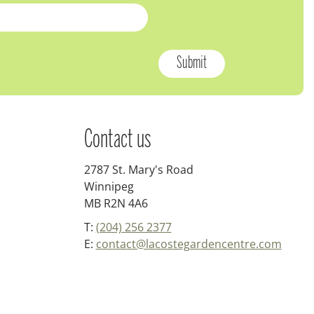
Contact us
2787 St. Mary's Road
Winnipeg
MB R2N 4A6
T:
(204) 256 2377
E:
contact@lacostegardencentre.com