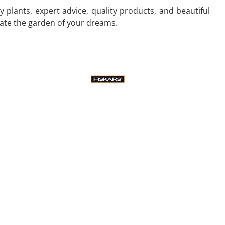
 plants, expert advice, quality products, and beautiful
eate the garden of your dreams.