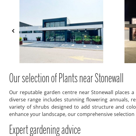
Our selection of Plants near Stonewall
Our reputable garden centre near Stonewall places a 
diverse range includes stunning flowering annuals, res
variety of shrubs designed to add structure and colo
enhance your landscape, our comprehensive selection pr
Expert gardening advice