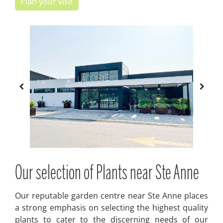
Plan your visit
Our selection of Plants near Ste Anne
Our reputable garden centre near Ste Anne places
a strong emphasis on selecting the highest quality
plants to cater to the discerning needs of our