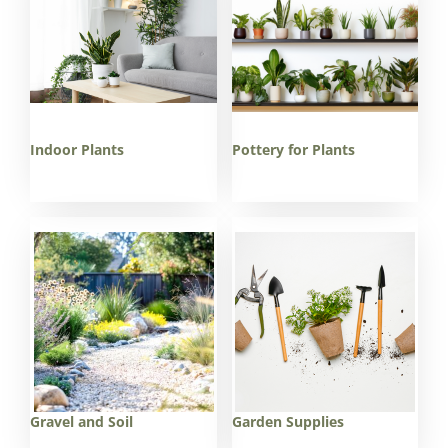
Indoor Plants
Pottery for Plants
Gravel and Soil
Garden Supplies