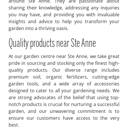
around Ste Anne. They are passionate about
sharing their knowledge, addressing any inquiries
you may have, and providing you with invaluable
insights and advice to help you transform your
garden into a thriving oasis.
Quality products near Ste Anne
At our garden centre near Ste Anne, we take great
pride in sourcing and stocking only the finest high-
quality products. Our diverse range includes
premium soil, organic fertilizers, cutting-edge
garden tools, and a wide array of accessories
designed to cater to all your gardening needs. We
are strong advocates of the belief that using top-
notch products is crucial for nurturing a successful
garden, and our unwavering commitment is to
ensure our customers have access to the very
best.