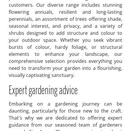
customers. Our diverse range includes stunning
flowering annuals, resilient and long-lasting
perennials, an assortment of trees offering shade,
seasonal interest, and privacy, and a variety of
shrubs designed to add structure and colour to
your outdoor space. Whether you seek vibrant
bursts of colour, hardy foliage, or structural
elements to enhance your landscape, our
comprehensive selection provides everything you
need to transform your garden into a flourishing,
visually captivating sanctuary.
Expert gardening advice
Embarking on a gardening journey can be
daunting, particularly for those new to the craft.
That's why we are dedicated to offering expert
guidance from our seasoned team of gardeners