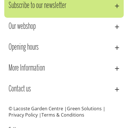
Subscribe to our newsletter
Our webshop
Opening hours
More Information
Contact us
© Lacoste Garden Centre
Green Solutions
Privacy Policy
Terms & Conditions