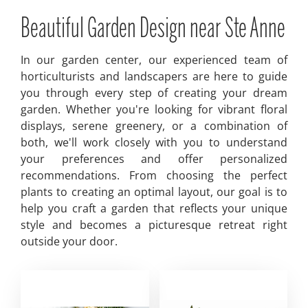
Beautiful Garden Design near Ste Anne
In our garden center, our experienced team of
horticulturists and landscapers are here to guide
you through every step of creating your dream
garden. Whether you're looking for vibrant floral
displays, serene greenery, or a combination of
both, we'll work closely with you to understand
your preferences and offer personalized
recommendations. From choosing the perfect
plants to creating an optimal layout, our goal is to
help you craft a garden that reflects your unique
style and becomes a picturesque retreat right
outside your door.