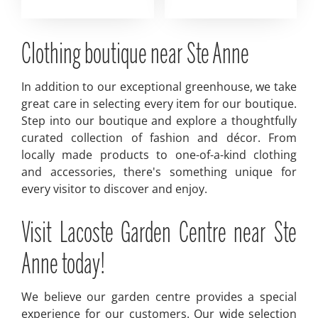
Clothing boutique near Ste Anne
In addition to our exceptional greenhouse, we take
great care in selecting every item for our boutique.
Step into our boutique and explore a thoughtfully
curated collection of fashion and décor. From
locally made products to one-of-a-kind clothing
and accessories, there's something unique for
every visitor to discover and enjoy.
Visit Lacoste Garden Centre near Ste
Anne today!
We believe our garden centre provides a special
experience for our customers. Our wide selection