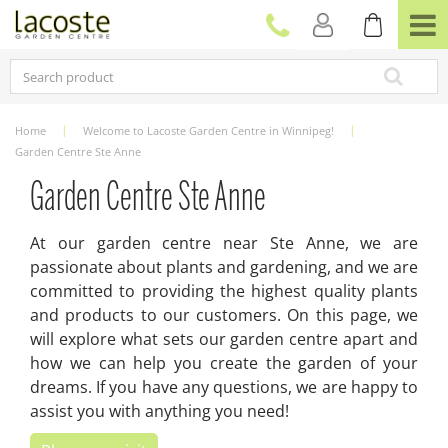
J
u
m
p
t
o
c
Home
Welcome to Lacoste Garden Centre in Winnipeg!
o
Garden Centre Ste Anne
n
t
Garden Centre Ste Anne
e
n
At our garden centre near Ste Anne, we are
t
passionate about plants and gardening, and we are
committed to providing the highest quality plants
and products to our customers. On this page, we
will explore what sets our garden centre apart and
how we can help you create the garden of your
dreams. If you have any questions, we are happy to
assist you with anything you need!