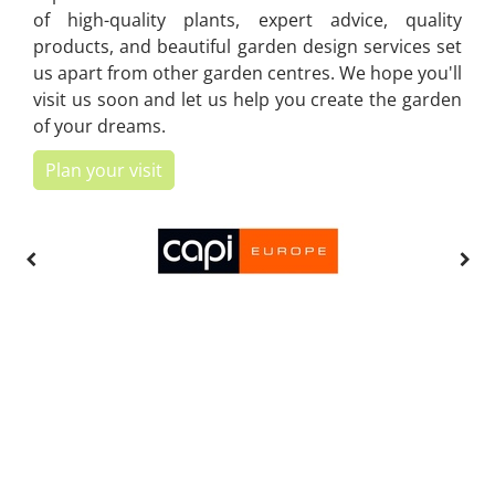
of high-quality plants, expert advice, quality
products, and beautiful garden design services set
us apart from other garden centres. We hope you'll
visit us soon and let us help you create the garden
of your dreams.
Plan your visit