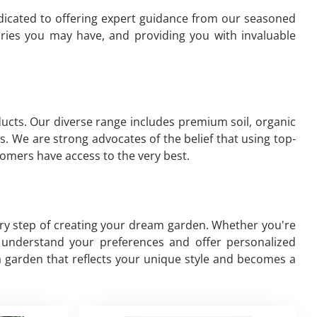
edicated to offering expert guidance from our seasoned
iries you may have, and providing you with invaluable
oducts. Our diverse range includes premium soil, organic
s. We are strong advocates of the belief that using top-
omers have access to the very best.
ery step of creating your dream garden. Whether you're
to understand your preferences and offer personalized
a garden that reflects your unique style and becomes a