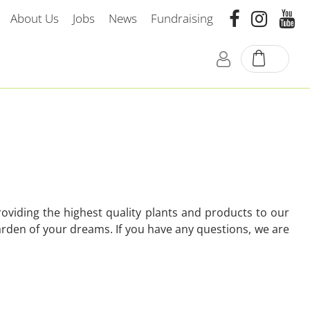
About Us
Jobs
News
Fundraising
oviding the highest quality plants and products to our
arden of your dreams. If you have any questions, we are