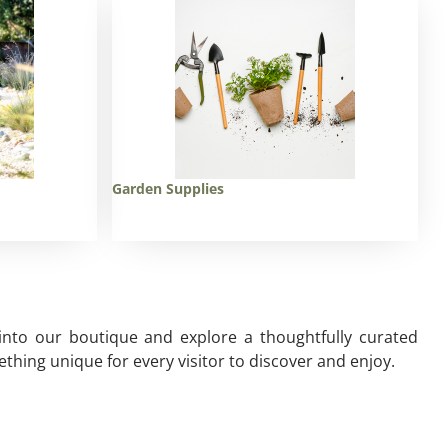
Garden Supplies
 into our boutique and explore a thoughtfully curated
thing unique for every visitor to discover and enjoy.