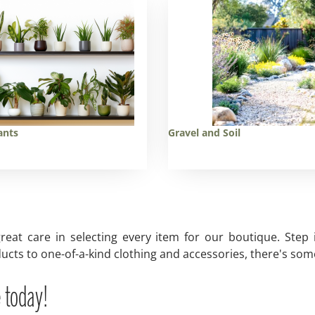
ants
Gravel and Soil
reat care in selecting every item for our boutique. Step
ucts to one-of-a-kind clothing and accessories, there's some
 today!