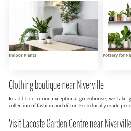
Indoor Plants
Pottery for Pl
Clothing boutique near Niverville
In addition to our exceptional greenhouse, we take g
collection of fashion and décor. From locally made prod
Visit Lacoste Garden Centre near Niverville