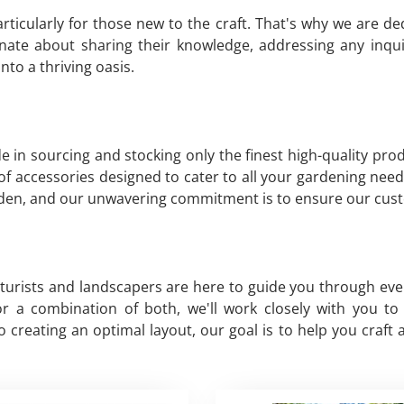
ticularly for those new to the craft. That's why we are d
nate about sharing their knowledge, addressing any inqu
to a thriving oasis.
de in sourcing and stocking only the finest high-quality pr
y of accessories designed to cater to all your gardening need
arden, and our unwavering commitment is to ensure our cust
lturists and landscapers are here to guide you through ev
, or a combination of both, we'll work closely with you 
creating an optimal layout, our goal is to help you craft 