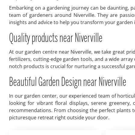
Embarking on a gardening journey can be daunting, par
team of gardeners around Niverville. They are passio
insights and advice to help you transform your garden in
Quality products near Niverville
At our garden centre near Niverville, we take great pri
fertilizers, cutting-edge garden tools, and a wide arra
notch products is crucial for nurturing a successful g
Beautiful Garden Design near Niverville
In our garden center, our experienced team of horticu
looking for vibrant floral displays, serene greenery
recommendations. From choosing the perfect plants to 
picturesque retreat right outside your door.