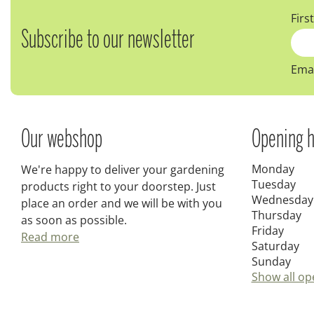
Firs
Subscribe to our newsletter
Emai
Our webshop
Opening h
Monday
We're happy to deliver your gardening
Tuesday
products right to your doorstep. Just
Wednesday
place an order and we will be with you
Thursday
as soon as possible.
Friday
Read more
Saturday
Sunday
Show all op