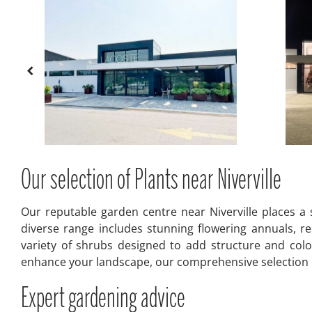
Our selection of Plants near Niverville
Our reputable garden centre near Niverville places a 
diverse range includes stunning flowering annuals, res
variety of shrubs designed to add structure and colo
enhance your landscape, our comprehensive selection pr
Expert gardening advice