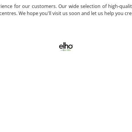
ence for our customers. Our wide selection of high-quality
entres. We hope you'll visit us soon and let us help you cr