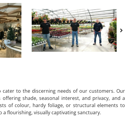
to cater to the discerning needs of our customers. Our
s offering shade, seasonal interest, and privacy, and a
s of colour, hardy foliage, or structural elements to
 flourishing, visually captivating sanctuary.