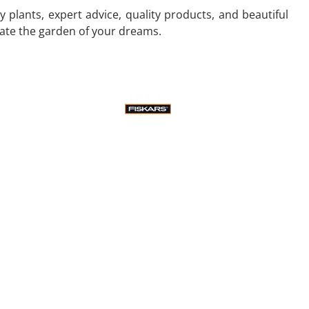
 plants, expert advice, quality products, and beautiful
eate the garden of your dreams.