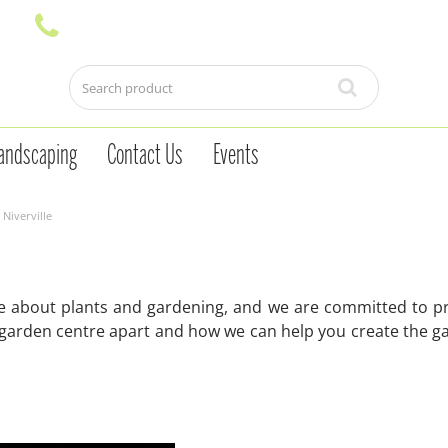
andscaping
Contact Us
Events
Niverville
te about plants and gardening, and we are committed to pr
 garden centre apart and how we can help you create the g