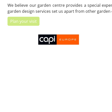
We believe our garden centre provides a special experi
garden design services set us apart from other garden c
Plan your visit