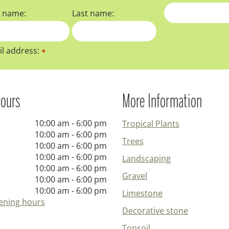
t name:
Last name:
l address:
*
ours
More Information
10:00 am - 6:00 pm
Tropical Plants
10:00 am - 6:00 pm
Trees
10:00 am - 6:00 pm
10:00 am - 6:00 pm
Landscaping
10:00 am - 6:00 pm
Gravel
10:00 am - 6:00 pm
10:00 am - 6:00 pm
Limestone
ening hours
Decorative stone
Topsoil