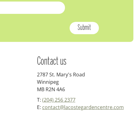
Contact us
2787 St. Mary's Road
Winnipeg
MB R2N 4A6
T:
(204) 256 2377
E:
contact@lacostegardencentre.com