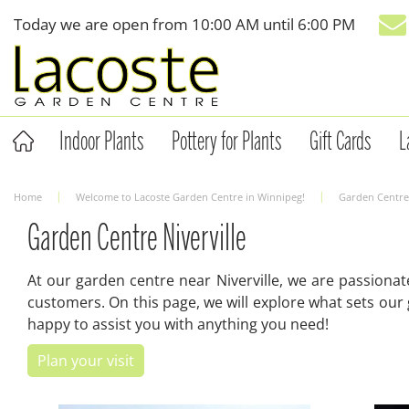
Jump
Today we are open from
10:00 AM
until
6:00 PM
to
content
Indoor Plants
Pottery for Plants
Gift Cards
L
Home
Welcome to Lacoste Garden Centre in Winnipeg!
Garden Centre 
Garden Centre Niverville
At our garden centre near Niverville, we are passiona
customers. On this page, we will explore what sets our
happy to assist you with anything you need!
Plan your visit