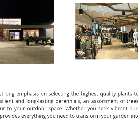
strong emphasis on selecting the highest quality plants 
ilient and long-lasting perennials, an assortment of tree
ur to your outdoor space. Whether you seek vibrant burst
ovides everything you need to transform your garden into a