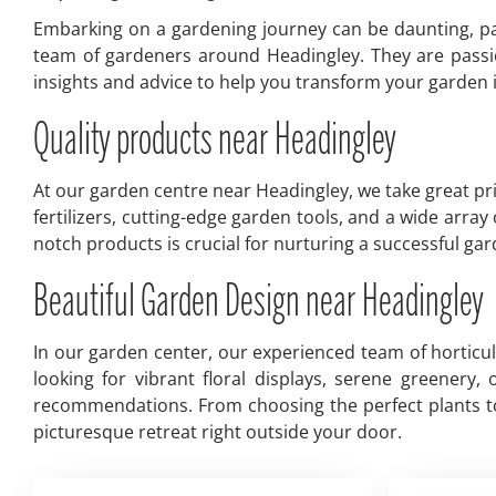
Embarking on a gardening journey can be daunting, par
team of gardeners around Headingley. They are passio
insights and advice to help you transform your garden in
Quality products near Headingley
At our garden centre near Headingley, we take great pri
fertilizers, cutting-edge garden tools, and a wide arra
notch products is crucial for nurturing a successful g
Beautiful Garden Design near Headingley
In our garden center, our experienced team of horticu
looking for vibrant floral displays, serene greenery
recommendations. From choosing the perfect plants to 
picturesque retreat right outside your door.