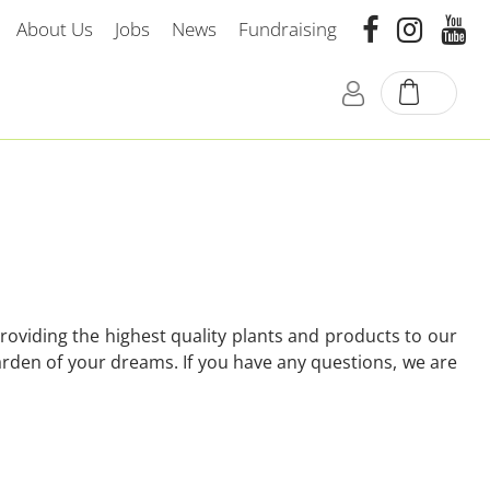
About Us
Jobs
News
Fundraising
oviding the highest quality plants and products to our
arden of your dreams. If you have any questions, we are