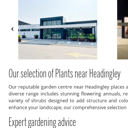
Our selection of Plants near Headingley
Our reputable garden centre near Headingley places a 
diverse range includes stunning flowering annuals, res
variety of shrubs designed to add structure and colo
enhance your landscape, our comprehensive selection pr
Expert gardening advice