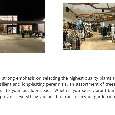
strong emphasis on selecting the highest quality plants 
ilient and long-lasting perennials, an assortment of tree
ur to your outdoor space. Whether you seek vibrant burst
ovides everything you need to transform your garden into a