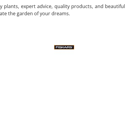
 plants, expert advice, quality products, and beautiful
eate the garden of your dreams.