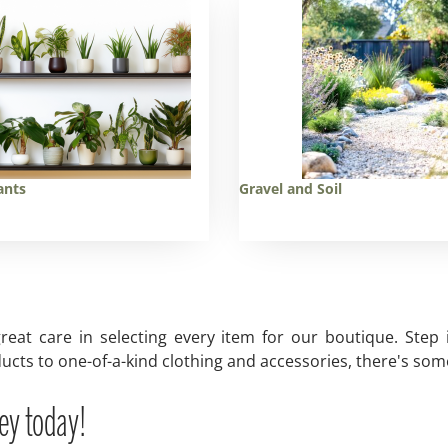
ants
Gravel and Soil
reat care in selecting every item for our boutique. Step
ucts to one-of-a-kind clothing and accessories, there's some
ey today!