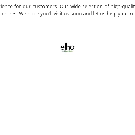
ence for our customers. Our wide selection of high-quality
entres. We hope you'll visit us soon and let us help you cr