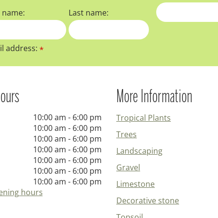
t name:
Last name:
l address:
*
ours
More Information
10:00 am - 6:00 pm
Tropical Plants
10:00 am - 6:00 pm
Trees
10:00 am - 6:00 pm
10:00 am - 6:00 pm
Landscaping
10:00 am - 6:00 pm
Gravel
10:00 am - 6:00 pm
10:00 am - 6:00 pm
Limestone
ening hours
Decorative stone
Topsoil