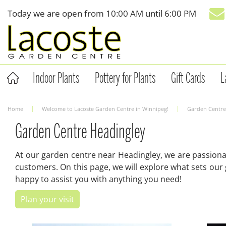
Jump
Today we are open from
10:00 AM
until
6:00 PM
to
content
Indoor Plants
Pottery for Plants
Gift Cards
L
Home
Welcome to Lacoste Garden Centre in Winnipeg!
Garden Centre
Garden Centre Headingley
At our garden centre near Headingley, we are passiona
customers. On this page, we will explore what sets our
happy to assist you with anything you need!
Plan your visit