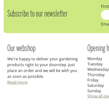
Firs
Subscribe to our newsletter
Emai
Our webshop
Opening h
Monday
We're happy to deliver your gardening
Tuesday
products right to your doorstep. Just
Wednesday
place an order and we will be with you
Thursday
as soon as possible.
Friday
Read more
Saturday
Sunday
Show all op