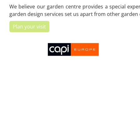
We believe our garden centre provides a special experi
garden design services set us apart from other garden c
Plan your visit