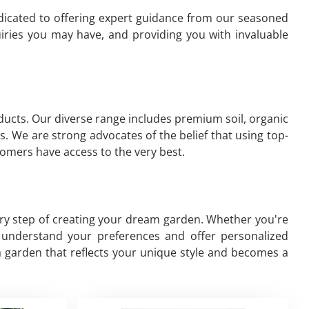
edicated to offering expert guidance from our seasoned
iries you may have, and providing you with invaluable
oducts. Our diverse range includes premium soil, organic
s. We are strong advocates of the belief that using top-
omers have access to the very best.
ery step of creating your dream garden. Whether you're
to understand your preferences and offer personalized
a garden that reflects your unique style and becomes a