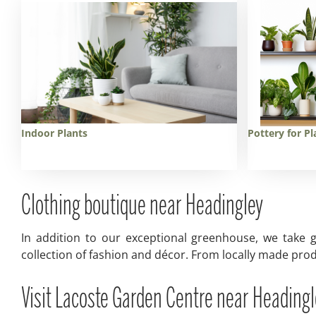
Indoor Plants
Pottery for Pl
Clothing boutique near Headingley
In addition to our exceptional greenhouse, we take g
collection of fashion and décor. From locally made prod
Visit Lacoste Garden Centre near Headingl