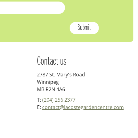
Contact us
2787 St. Mary's Road
Winnipeg
MB R2N 4A6
T:
(204) 256 2377
E:
contact@lacostegardencentre.com