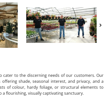
to cater to the discerning needs of our customers. Our
s offering shade, seasonal interest, and privacy, and a
s of colour, hardy foliage, or structural elements to
 flourishing, visually captivating sanctuary.