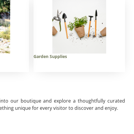
Garden Supplies
 into our boutique and explore a thoughtfully curated
thing unique for every visitor to discover and enjoy.