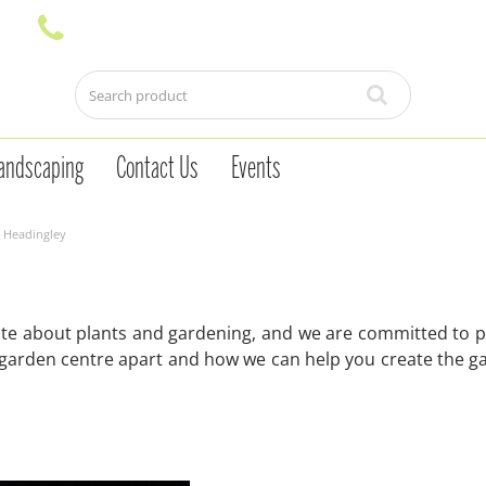
andscaping
Contact Us
Events
 Headingley
te about plants and gardening, and we are committed to pr
 garden centre apart and how we can help you create the g