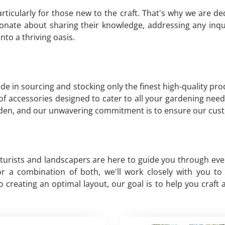
ticularly for those new to the craft. That's why we are d
nate about sharing their knowledge, addressing any inqu
to a thriving oasis.
de in sourcing and stocking only the finest high-quality pr
y of accessories designed to cater to all your gardening need
arden, and our unwavering commitment is to ensure our cust
lturists and landscapers are here to guide you through ev
, or a combination of both, we'll work closely with you 
creating an optimal layout, our goal is to help you craft 