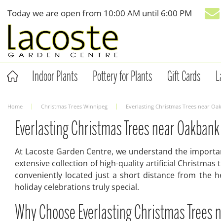
Jump
Today we are open from
10:00 AM
until
6:00 PM
to
content
Indoor Plants
Pottery for Plants
Gift Cards
L
Home
Christmas Trees Winnipeg
Everlasting Christmas Trees near O
Everlasting Christmas Trees near Oakbank
At Lacoste Garden Centre, we understand the importanc
extensive collection of high-quality artificial Christm
conveniently located just a short distance from the h
holiday celebrations truly special.
Why Choose Everlasting Christmas Trees 