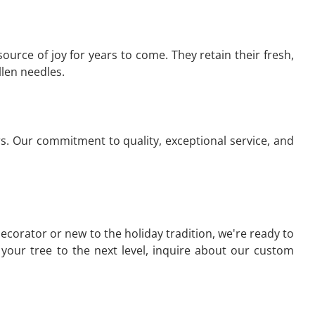
source of joy for years to come. They retain their fresh,
llen needles.
s. Our commitment to quality, exceptional service, and
ecorator or new to the holiday tradition, we're ready to
e your tree to the next level, inquire about our custom