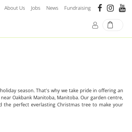
About Us
Jobs
News
Fundraising
oliday season. That's why we take pride in offering an
home near Oakbank Manitoba, Manitoba. Our garden centre,
nd the perfect everlasting Christmas tree to make your