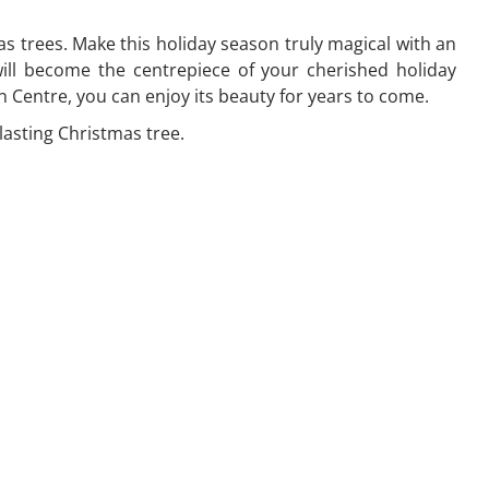
 trees. Make this holiday season truly magical with an
will become the centrepiece of your cherished holiday
Centre, you can enjoy its beauty for years to come.
lasting Christmas tree.