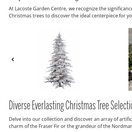
At Lacoste Garden Centre, we recognize the significance o
Christmas trees to discover the ideal centerpiece for 
Diverse Everlasting Christmas Tree Selec
Delve into our collection and discover an array of artif
charm of the Fraser Fir or the grandeur of the Nordmann F