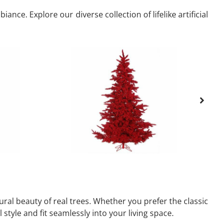
nce. Explore our diverse collection of lifelike artificial
ural beauty of real trees. Whether you prefer the classic
 style and fit seamlessly into your living space.