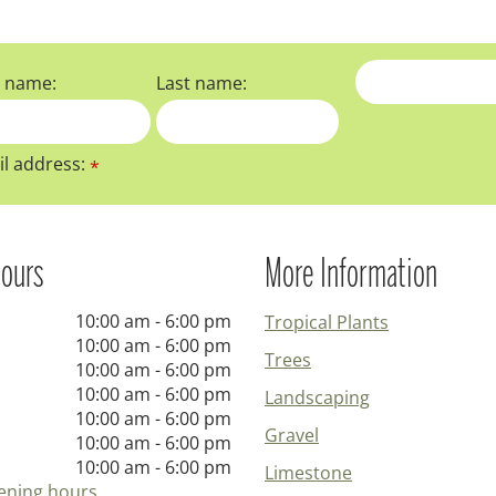
t name:
Last name:
l address:
*
ours
More Information
10:00 am - 6:00 pm
Tropical Plants
10:00 am - 6:00 pm
Trees
10:00 am - 6:00 pm
10:00 am - 6:00 pm
Landscaping
10:00 am - 6:00 pm
Gravel
10:00 am - 6:00 pm
10:00 am - 6:00 pm
Limestone
ening hours