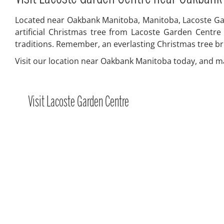
Located near Oakbank Manitoba, Manitoba, Lacoste Gard
artificial Christmas tree from Lacoste Garden Centre
traditions. Remember, an everlasting Christmas tree br
Visit our location near Oakbank Manitoba today, and mak
Visit Lacoste Garden Centre