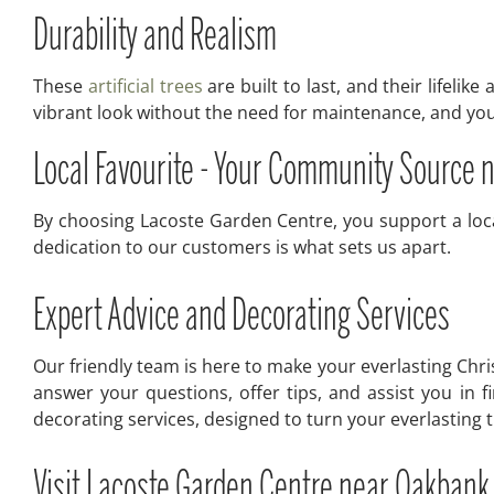
Durability and Realism
These
artificial trees
are built to last, and their lifelik
vibrant look without the need for maintenance, and you 
Local Favourite - Your Community Source
By choosing Lacoste Garden Centre, you support a loca
dedication to our customers is what sets us apart.
Expert Advice and Decorating Services
Our friendly team is here to make your everlasting Chri
answer your questions, offer tips, and assist you in f
decorating services, designed to turn your everlasting 
Visit Lacoste Garden Centre near Oakbank