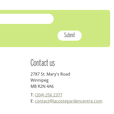
Contact us
2787 St. Mary's Road
Winnipeg
MB R2N 4A6
T:
(204) 256 2377
E:
contact@lacostegardencentre.com