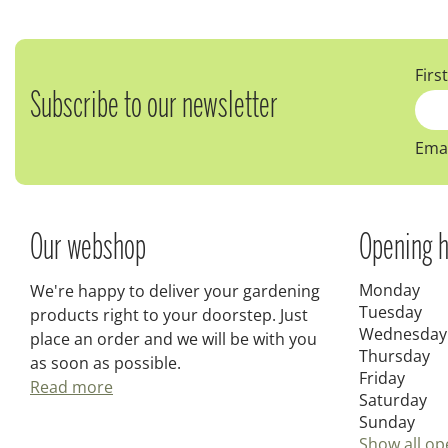
Firs
Subscribe to our newsletter
Emai
Our webshop
Opening h
Monday
We're happy to deliver your gardening
Tuesday
products right to your doorstep. Just
Wednesday
place an order and we will be with you
Thursday
as soon as possible.
Friday
Read more
Saturday
Sunday
Show all op