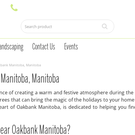
andscaping
Contact Us
Events
akbank Manitoba, Manitoba
 Manitoba, Manitoba
e of creating a warm and festive atmosphere during the h
as trees that can bring the magic of the holidays to your 
eart of Oakbank Manitoba, is dedicated to helping you fi
near Oakbank Manitoba?