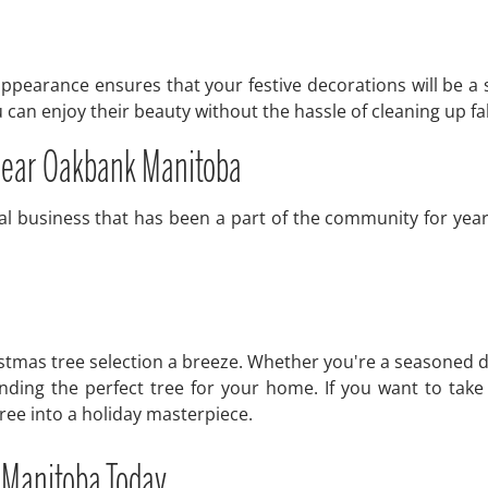
e appearance ensures that your festive decorations will be a 
can enjoy their beauty without the hassle of cleaning up fa
 near Oakbank Manitoba
l business that has been a part of the community for year
stmas tree selection a breeze. Whether you're a seasoned d
inding the perfect tree for your home. If you want to tak
tree into a holiday masterpiece.
 Manitoba Today