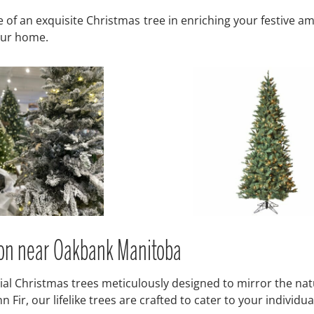
f an exquisite Christmas tree in enriching your festive ambia
your home.
tion near Oakbank Manitoba
icial Christmas trees meticulously designed to mirror the nat
ir, our lifelike trees are crafted to cater to your individual