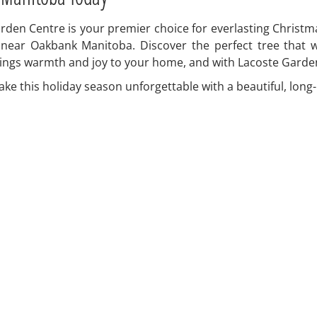
en Centre is your premier choice for everlasting Christmas
 near Oakbank Manitoba. Discover the perfect tree that 
ings warmth and joy to your home, and with Lacoste Garden 
e this holiday season unforgettable with a beautiful, long-